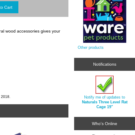
tural wood accessories gives your
Other products
Notifications
, 2018.
Notify me of updates to
Naturals Three Level Rat
Cage 19"
Who's Online