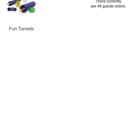
There currently
are 49 guests online.
Fun Tunnels