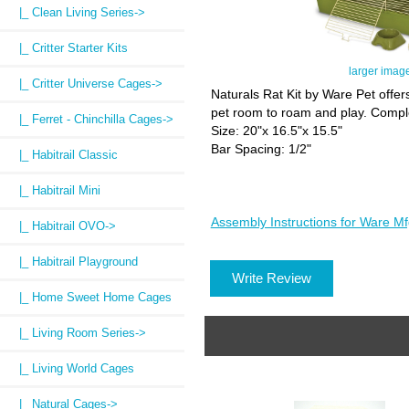
|_ Clean Living Series->
|_ Critter Starter Kits
larger imag
|_ Critter Universe Cages->
Naturals Rat Kit by Ware Pet offer
pet room to roam and play. Comple
|_ Ferret - Chinchilla Cages->
Size: 20"x 16.5"x 15.5"
Bar Spacing: 1/2"
|_ Habitrail Classic
|_ Habitrail Mini
Assembly Instructions for Ware Mf
|_ Habitrail OVO->
|_ Habitrail Playground
Write Review
|_ Home Sweet Home Cages
|_ Living Room Series->
|_ Living World Cages
|_ Natural Cages
->