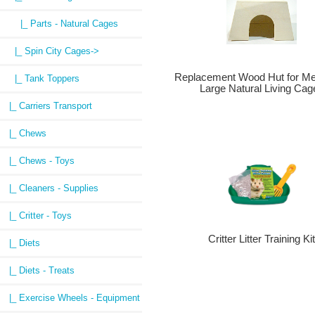
|_ Parts - Natural Cages
|_ Spin City Cages->
Replacement Wood Hut for M
|_ Tank Toppers
Large Natural Living Cag
|_ Carriers Transport
|_ Chews
|_ Chews - Toys
|_ Cleaners - Supplies
|_ Critter - Toys
Critter Litter Training Ki
|_ Diets
|_ Diets - Treats
|_ Exercise Wheels - Equipment