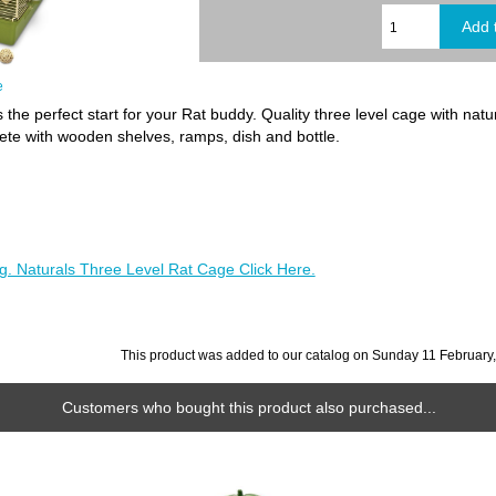
e
s the perfect start for your Rat buddy. Quality three level cage with na
te with wooden shelves, ramps, dish and bottle.
g. Naturals Three Level Rat Cage Click Here.
This product was added to our catalog on Sunday 11 February
Customers who bought this product also purchased...