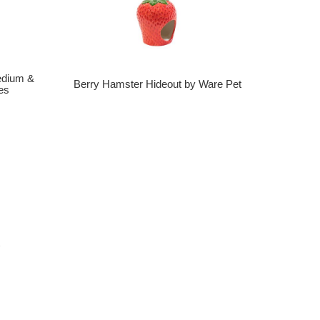
edium &
Berry Hamster Hideout by Ware Pet
es
t