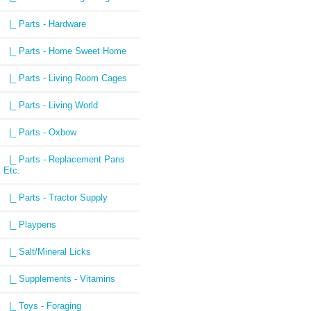
|_ Parts - Hardware
|_ Parts - Home Sweet Home
|_ Parts - Living Room Cages
|_ Parts - Living World
|_ Parts - Oxbow
|_ Parts - Replacement Pans
Etc.
|_ Parts - Tractor Supply
|_ Playpens
|_ Salt/Mineral Licks
|_ Supplements - Vitamins
|_ Toys - Foraging