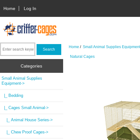
Home
Log In
Home
/
Small Animal Supplies Equipmen
Natural Cages
Categories
Small Animal Supplies
Equipment
->
|_ Bedding
|_ Cages Small Animal
->
|_ Animal House Series->
|_ Chew Proof Cages->