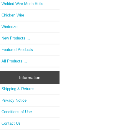
Welded Wire Mesh Rolls
Chicken Wire
Winterize
New Products ...
Featured Products ...
All Products ...
Information
Shipping & Returns
Privacy Notice
Conditions of Use
Contact Us