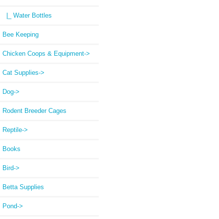
|_ Water Bottles
Bee Keeping
Chicken Coops & Equipment->
Cat Supplies->
Dog->
Rodent Breeder Cages
Reptile->
Books
Bird->
Betta Supplies
Pond->