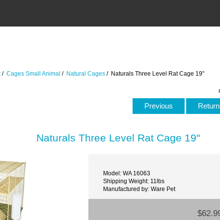
t
/
Cages Small Animal
/
Natural Cages
/ Naturals Three Level Rat Cage 19"
Previous
Return 
Naturals Three Level Rat Cage 19"
Model: WA 16063
Shipping Weight: 11lbs
Manufactured by: Ware Pet
$62.9