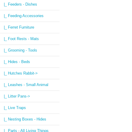
|_ Feeders - Dishes
|_ Feeding Accessories
|_ Ferret Furniture
|_ Foot Rests - Mats
|_ Grooming - Tools
|_ Hides - Beds
|_ Hutches Rabbit->
|_ Leashes - Small Animal
|_ Litter Pans->
|_ Live Traps
|_ Nesting Boxes - Hides
|_ Parts - All Living Things