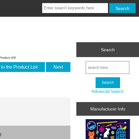
Search
Product 4/4
to the Product List
Next
Advanced Search
Manufacturer Info
9