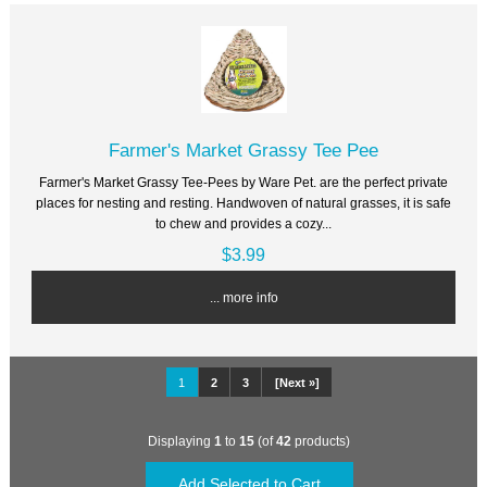
Farmer's Market Grassy Tee Pee
Farmer's Market Grassy Tee-Pees by Ware Pet. are the perfect private
places for nesting and resting. Handwoven of natural grasses, it is safe
to chew and provides a cozy...
$3.99
... more info
1
2
3
[Next »]
Displaying
1
to
15
(of
42
products)