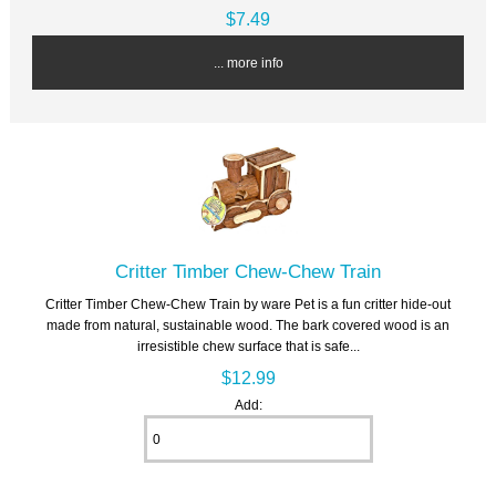
$7.49
... more info
Critter Timber Chew-Chew Train
Critter Timber Chew-Chew Train by ware Pet is a fun critter hide-out
made from natural, sustainable wood. The bark covered wood is an
irresistible chew surface that is safe...
$12.99
Add: