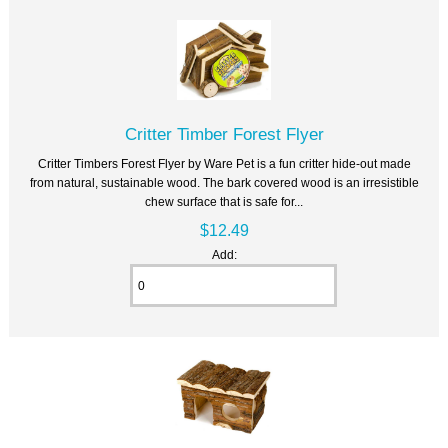
Critter Timber Forest Flyer
Critter Timbers Forest Flyer by Ware Pet is a fun critter hide-out made
from natural, sustainable wood. The bark covered wood is an irresistible
chew surface that is safe for...
$12.49
Add: