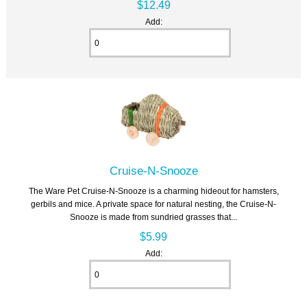
$12.49
Add:
Cruise-N-Snooze
The Ware Pet Cruise-N-Snooze is a charming hideout for hamsters,
gerbils and mice. A private space for natural nesting, the Cruise-N-
Snooze is made from sundried grasses that...
$5.99
Add: