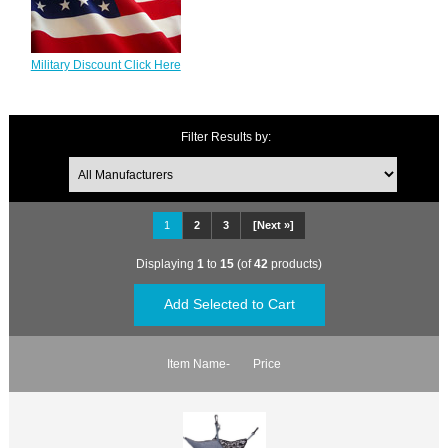
Military Discount Click Here
Filter Results by:
1
2
3
[Next »]
Displaying
1
to
15
(of
42
products)
Item Name-
Price