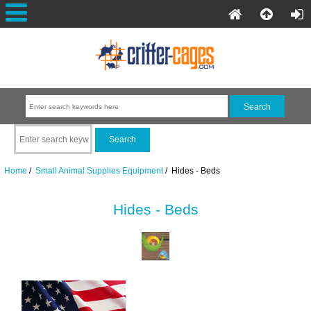
Home
/
Small Animal Supplies Equipment
/ Hides - Beds
Hides - Beds