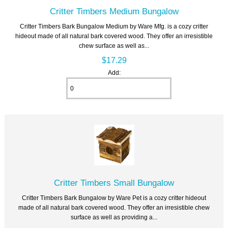
Critter Timbers Medium Bungalow
Critter Timbers Bark Bungalow Medium by Ware Mfg. is a cozy critter
hideout made of all natural bark covered wood. They offer an irresistible
chew surface as well as...
$17.29
Add:
Critter Timbers Small Bungalow
Critter Timbers Bark Bungalow by Ware Pet is a cozy critter hideout
made of all natural bark covered wood. They offer an irresistible chew
surface as well as providing a...