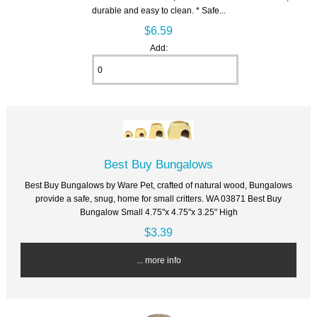
durable and easy to clean. * Safe...
$6.59
Add:
Best Buy Bungalows
Best Buy Bungalows by Ware Pet, crafted of natural wood, Bungalows
provide a safe, snug, home for small critters. WA 03871 Best Buy
Bungalow Small 4.75"x 4.75"x 3.25" High
$3.39
... more info