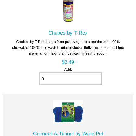
Chubes by T-Rex
Chubes by T-Rex, made from pure vegetable parchment, 100%
chewable, 100% fun. Each Chube includes fluffy raw cotton bedding
material for making a nice, warm nesting spot....
$2.49
Add:
Connect-A-Tunnel by Ware Pet