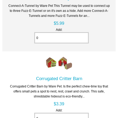
Connect-A-Tunnel by Ware Pet This Tunnel may be used to connect up
to three Fuzz-E-Tunnel or on it's own as a hide. Add more Connect-A-
Tunnels and more Fuzz-E-Tunnels for an...
$5.99
Add:
Corrugated Critter Barn
Corrugated Critter Barn by Ware Pet. Is the perfect chew-time toy that
offers small pets a spot to nest, rest, crawl and crunch. This safe,
shreddable hideout is eco-friendly...
$3.39
Add: