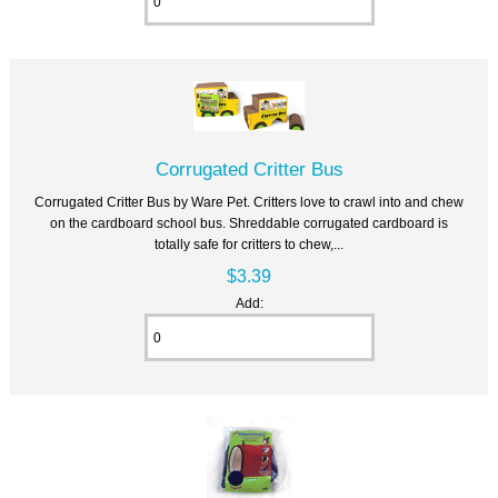
Corrugated Critter Bus
Corrugated Critter Bus by Ware Pet. Critters love to crawl into and chew
on the cardboard school bus. Shreddable corrugated cardboard is
totally safe for critters to chew,...
$3.39
Add: