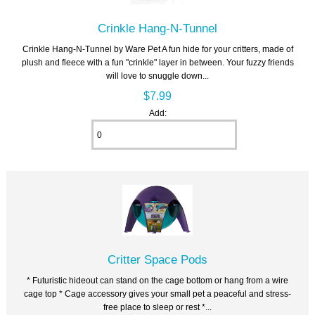
Crinkle Hang-N-Tunnel
Crinkle Hang-N-Tunnel by Ware Pet A fun hide for your critters, made of
plush and fleece with a fun "crinkle" layer in between. Your fuzzy friends
will love to snuggle down...
$7.99
Add:
Critter Space Pods
* Futuristic hideout can stand on the cage bottom or hang from a wire
cage top * Cage accessory gives your small pet a peaceful and stress-
free place to sleep or rest *...