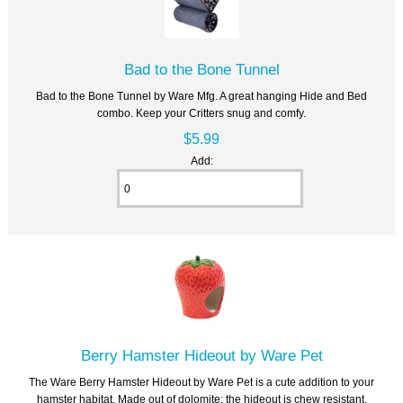
Bad to the Bone Tunnel
Bad to the Bone Tunnel by Ware Mfg. A great hanging Hide and Bed
combo. Keep your Critters snug and comfy.
$5.99
Add:
Berry Hamster Hideout by Ware Pet
The Ware Berry Hamster Hideout by Ware Pet is a cute addition to your
hamster habitat. Made out of dolomite; the hideout is chew resistant,