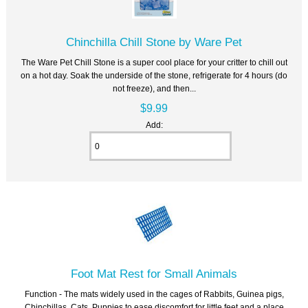
Chinchilla Chill Stone by Ware Pet
The Ware Pet Chill Stone is a super cool place for your critter to chill out
on a hot day. Soak the underside of the stone, refrigerate for 4 hours (do
not freeze), and then...
$9.99
Add:
Foot Mat Rest for Small Animals
Function - The mats widely used in the cages of Rabbits, Guinea pigs,
Chinchillas, Cats, Puppies to ease discomfort for little feet and a place