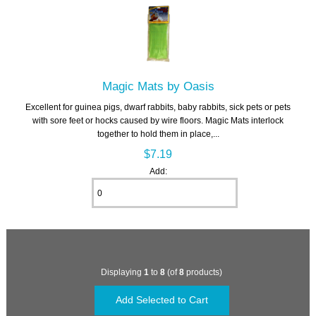
Magic Mats by Oasis
Excellent for guinea pigs, dwarf rabbits, baby rabbits, sick pets or pets
with sore feet or hocks caused by wire floors. Magic Mats interlock
together to hold them in place,...
$7.19
Add:
Displaying
1
to
8
(of
8
products)