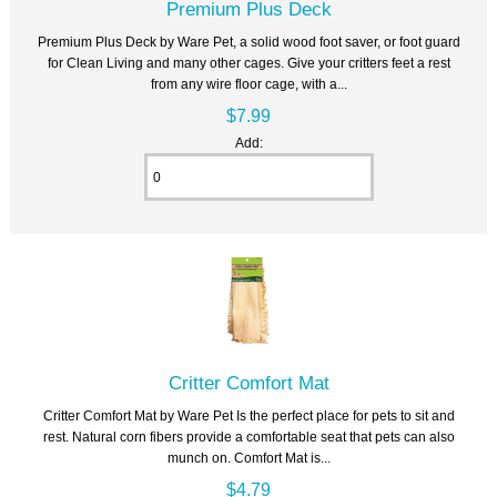
Premium Plus Deck
Premium Plus Deck by Ware Pet, a solid wood foot saver, or foot guard
for Clean Living and many other cages. Give your critters feet a rest
from any wire floor cage, with a...
$7.99
Add:
Critter Comfort Mat
Critter Comfort Mat by Ware Pet Is the perfect place for pets to sit and
rest. Natural corn fibers provide a comfortable seat that pets can also
munch on. Comfort Mat is...
$4.79