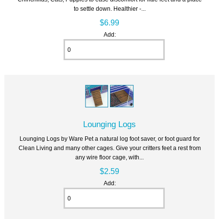
to settle down. Healthier -...
$6.99
Add:
Lounging Logs
Lounging Logs by Ware Pet a natural log foot saver, or foot guard for
Clean Living and many other cages. Give your critters feet a rest from
any wire floor cage, with...
$2.59
Add: