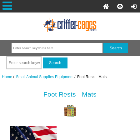
Home
/
Small Animal Supplies Equipment
/ Foot Rests - Mats
Foot Rests - Mats