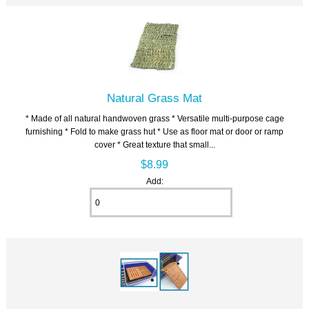
Natural Grass Mat
* Made of all natural handwoven grass * Versatile multi-purpose cage
furnishing * Fold to make grass hut * Use as floor mat or door or ramp
cover * Great texture that small...
$8.99
Add: