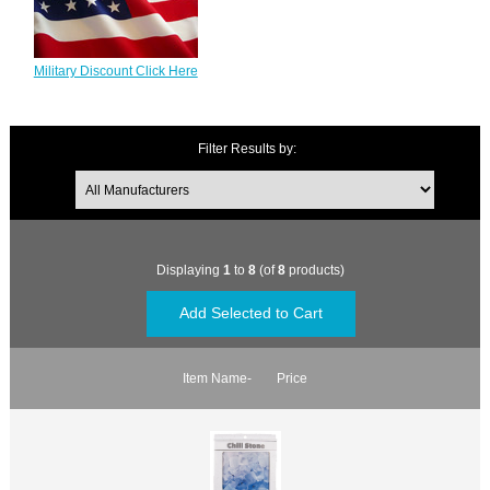
Military Discount Click Here
Filter Results by:
Displaying
1
to
8
(of
8
products)
Item Name-
Price