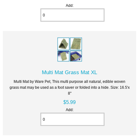
Add:
Multi Mat Grass Mat XL
Multi Mat by Ware Pet, This multi purpose all natural, edible woven
grass mat may be used as a foot saver or folded into a hide. Size: 16.5'x
8"
$5.99
Add: