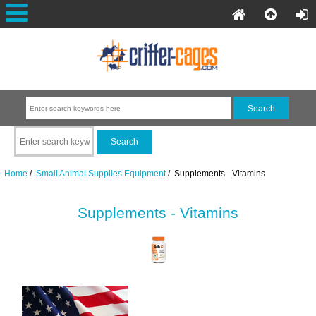
Home
/
Small Animal Supplies Equipment
/ Supplements - Vitamins
Supplements - Vitamins