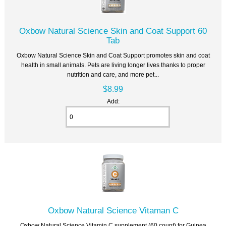
Oxbow Natural Science Skin and Coat Support 60
Tab
Oxbow Natural Science Skin and Coat Support promotes skin and coat
health in small animals. Pets are living longer lives thanks to proper
nutrition and care, and more pet...
$8.99
Add:
Oxbow Natural Science Vitaman C
Oxbow Natural Science Vitamin C supplement (60 count) for Guinea