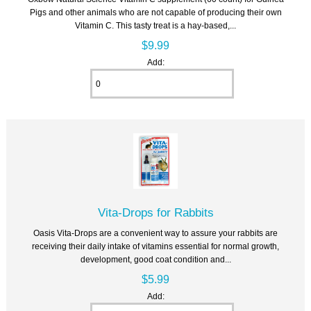
Pigs and other animals who are not capable of producing their own
Vitamin C. This tasty treat is a hay-based,...
$9.99
Add:
Vita-Drops for Rabbits
Oasis Vita-Drops are a convenient way to assure your rabbits are
receiving their daily intake of vitamins essential for normal growth,
development, good coat condition and...
$5.99
Add: