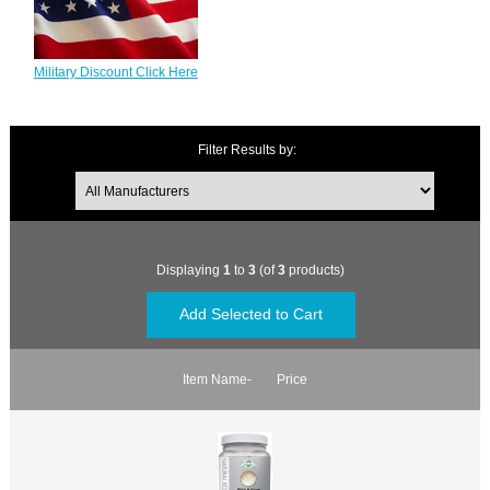
Military Discount Click Here
Filter Results by:
Displaying
1
to
3
(of
3
products)
Item Name-
Price