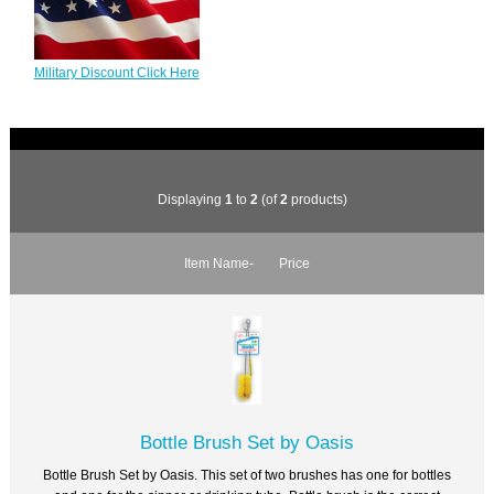
Military Discount Click Here
Displaying
1
to
2
(of
2
products)
Item Name-
Price
Bottle Brush Set by Oasis
Bottle Brush Set by Oasis. This set of two brushes has one for bottles