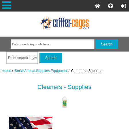
Home
/
Small Animal Supplies Equipment
/ Cleaners - Supplies
Cleaners - Supplies