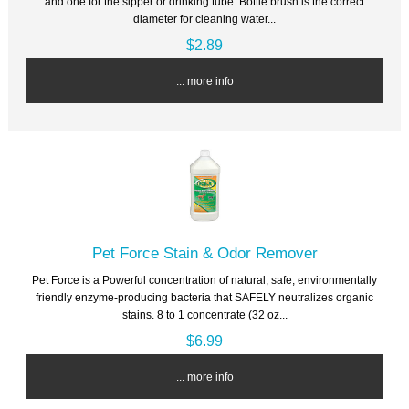
and one for the sipper or drinking tube. Bottle brush is the correct
diameter for cleaning water...
$2.89
... more info
Pet Force Stain & Odor Remover
Pet Force is a Powerful concentration of natural, safe, environmentally
friendly enzyme-producing bacteria that SAFELY neutralizes organic
stains. 8 to 1 concentrate (32 oz...
$6.99
... more info