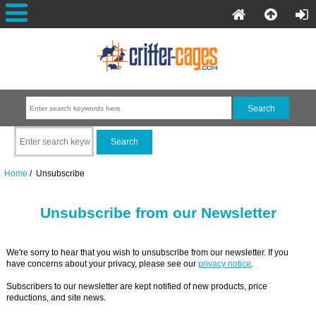
Home
/ Unsubscribe
Unsubscribe from our Newsletter
We're sorry to hear that you wish to unsubscribe from our newsletter. If you
have concerns about your privacy, please see our
privacy notice
.
Subscribers to our newsletter are kept notified of new products, price
reductions, and site news.