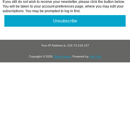
If you still do not wish to receive your newsletter, please click the button below.
You will be taken to your account-preferences page, where you may edit your
subscriptions. You may be prompted to log in first.
Unsubscribe
Your IP Address is: 216.73.216.157
Copyright © 2026
Critter-Cages
. Powered by
Zen Cart