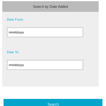
Search by Date Added
Date From:
Date To: