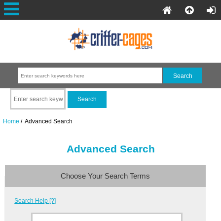
Home
/ Advanced Search
Advanced Search
Choose Your Search Terms
Search Help [?]