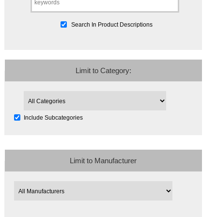
Search In Product Descriptions
Limit to Category:
Include Subcategories
Limit to Manufacturer