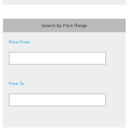
Search by Price Range
Price From:
Price To: