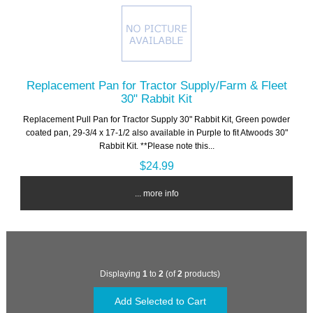
Replacement Pan for Tractor Supply/Farm & Fleet
30" Rabbit Kit
Replacement Pull Pan for Tractor Supply 30" Rabbit Kit, Green powder
coated pan, 29-3/4 x 17-1/2 also available in Purple to fit Atwoods 30"
Rabbit Kit. **Please note this...
$24.99
... more info
Displaying
1
to
2
(of
2
products)