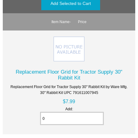
Item Name-
Price
Replacement Floor Grid for Tractor Supply 30"
Rabbit Kit
Replacement Floor Grid for Tractor Supply 30" Rabbit Kit by Ware Mfg.
30" Rabbit Kit UPC 791611007945
$7.99
Add: