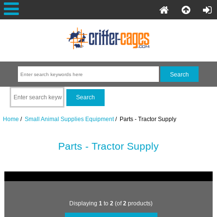
Home
/
Small Animal Supplies Equipment
/ Parts - Tractor Supply
Parts - Tractor Supply
Displaying
1
to
2
(of
2
products)