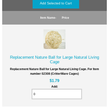
Item Name-
Price
Replacement Nature Ball for Large Natural Living
Cage
Replacement Nature Ball for Large Natural Living Cage. For Item
number 02308 (CritterWare Cages)
$1.79
Add: