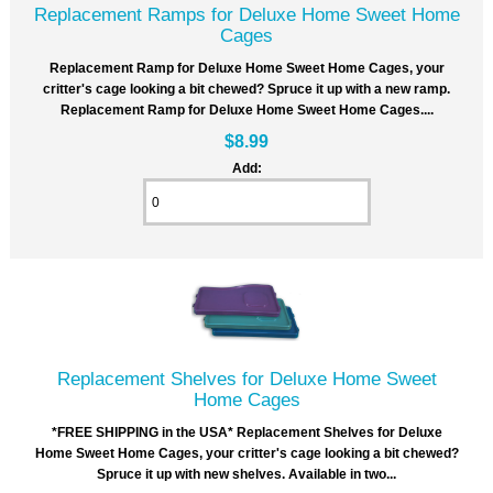
Replacement Ramps for Deluxe Home Sweet Home
Cages
Replacement Ramp for Deluxe Home Sweet Home Cages, your
critter's cage looking a bit chewed? Spruce it up with a new ramp.
Replacement Ramp for Deluxe Home Sweet Home Cages....
$8.99
Add:
Replacement Shelves for Deluxe Home Sweet
Home Cages
*FREE SHIPPING in the USA* Replacement Shelves for Deluxe
Home Sweet Home Cages, your critter's cage looking a bit chewed?
Spruce it up with new shelves. Available in two...