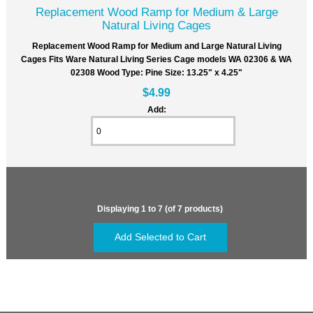
Replacement Wood Ramp for Medium & Large
Natural Living Cages
Replacement Wood Ramp for Medium and Large Natural Living
Cages Fits Ware Natural Living Series Cage models WA 02306 & WA
02308 Wood Type: Pine Size: 13.25" x 4.25"
$4.99
Add:
Displaying
1
to
7
(of
7
products)