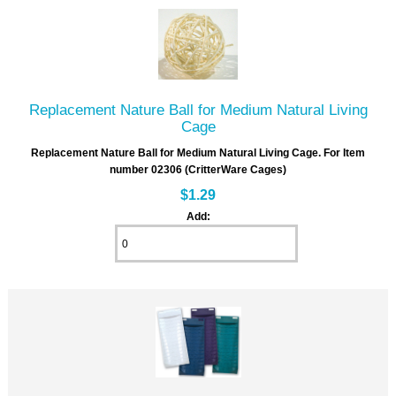
Replacement Nature Ball for Medium Natural Living
Cage
Replacement Nature Ball for Medium Natural Living Cage. For Item
number 02306 (CritterWare Cages)
$1.29
Add: