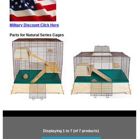
Military Discount Click Here
Parts for Natural Series Cages
Displaying
1
to
7
(of
7
products)