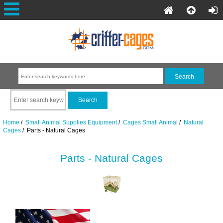
Home
/
Small Animal Supplies Equipment
/
Cages Small Animal
/
Natural
Cages
/ Parts - Natural Cages
Parts - Natural Cages