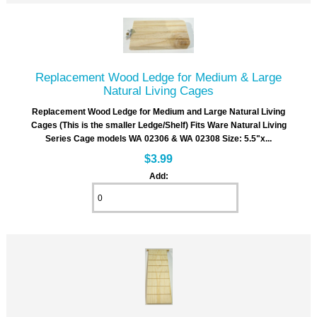
Replacement Wood Ledge for Medium & Large
Natural Living Cages
Replacement Wood Ledge for Medium and Large Natural Living
Cages (This is the smaller Ledge/Shelf) Fits Ware Natural Living
Series Cage models WA 02306 & WA 02308 Size: 5.5"x...
$3.99
Add: