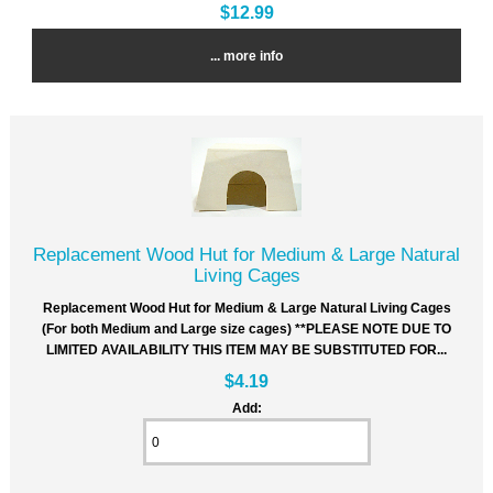
$12.99
... more info
Replacement Wood Hut for Medium & Large Natural
Living Cages
Replacement Wood Hut for Medium & Large Natural Living Cages
(For both Medium and Large size cages) **PLEASE NOTE DUE TO
LIMITED AVAILABILITY THIS ITEM MAY BE SUBSTITUTED FOR...
$4.19
Add: