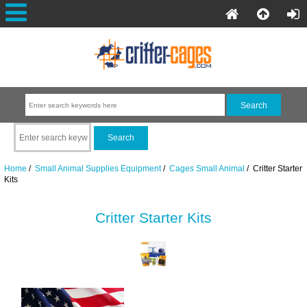
Home
/
Small Animal Supplies Equipment
/
Cages Small Animal
/ Critter Starter
Kits
Critter Starter Kits