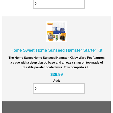
Home Sweet Home Sunseed Hamster Starter Kit
The Home Sweet Home Sunseed Hamster Kit by Ware Pet features
a cage with a deep plastic base and an easy snap on top made of
durable powder coated wire. This complete kit...
$39.99
Add: