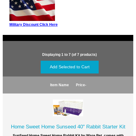
Military Discount Click Here
Displaying
1
to
7
(of
7
products)
Item Name
Price-
Home Sweet Home Sunseed 40" Rabbit Starter Kit
SunSeed Home Sweet Home Rabbit Kit by Ware Pet. comes with