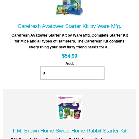
Carefresh Avatower Starter Kit by Ware Mfg.
Carefresh Avatower Starter Kit by Ware Mfg. Complete Starter Kit
for Mice and all types of Hamsters. The Carefresh Kit contains
every thing your new furry friend needs for a...
$54.99
Add:
F.M. Brown Home Sweet Home Rabbit Starter Kit