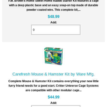
F.M. Brown's Home Sweet Home Rabbit Starter Kit features a cage
with a deep plastic base and an easy snap-on top made of durable
powder coated wire. This complete kit,...
$48.99
Add:
Carefresh Mouse & Hamster Kit by Ware Mfg.
Complete Mouse & Hamster Kit contains everything your new little
furry friend needs for a good start. Critter Universe Cage Systems
are compatible with other modular cage...
$44.99
Add: