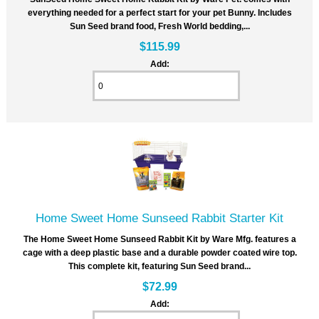
everything needed for a perfect start for your pet Bunny. Includes
Sun Seed brand food, Fresh World bedding,...
$115.99
Add:
Home Sweet Home Sunseed Rabbit Starter Kit
The Home Sweet Home Sunseed Rabbit Kit by Ware Mfg. features a
cage with a deep plastic base and a durable powder coated wire top.
This complete kit, featuring Sun Seed brand...
$72.99
Add: