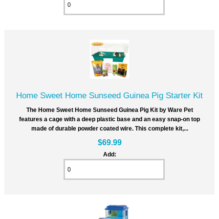
Home Sweet Home Sunseed Guinea Pig Starter Kit
The Home Sweet Home Sunseed Guinea Pig Kit by Ware Pet
features a cage with a deep plastic base and an easy snap-on top
made of durable powder coated wire. This complete kit,...
$69.99
Add: