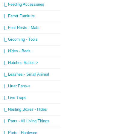
|_ Feeding Accessories
|_ Ferret Furniture
|_ Foot Rests - Mats
|_ Grooming - Tools
|_ Hides - Beds
|_ Hutches Rabbit->
|_ Leashes - Small Animal
|_ Litter Pans->
|_ Live Traps
|_ Nesting Boxes - Hides
|_ Parts - All Living Things
|_ Parts - Hardware