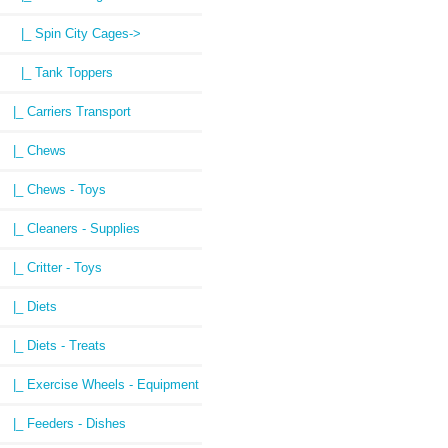
|_ Spin City Cages->
|_ Tank Toppers
|_ Carriers Transport
|_ Chews
|_ Chews - Toys
|_ Cleaners - Supplies
|_ Critter - Toys
|_ Diets
|_ Diets - Treats
|_ Exercise Wheels - Equipment
|_ Feeders - Dishes