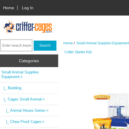
Home
Log In
Home
/
Small Animal Supplies Equipmen
Critter Starter Kits
Categories
Small Animal Supplies
Equipment
->
|_ Bedding
|_ Cages Small Animal
->
|_ Animal House Series->
|_ Chew Proof Cages->