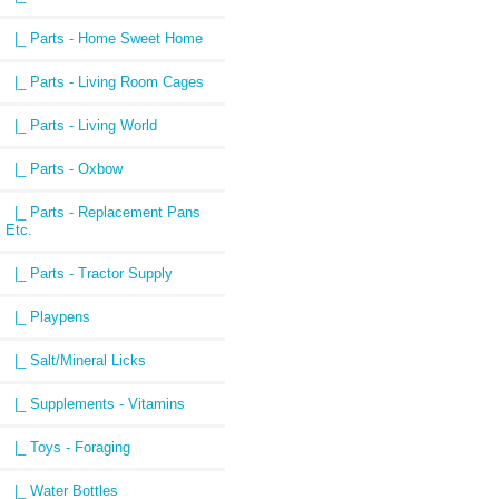
|_ Parts - Home Sweet Home
|_ Parts - Living Room Cages
|_ Parts - Living World
|_ Parts - Oxbow
|_ Parts - Replacement Pans
Etc.
|_ Parts - Tractor Supply
|_ Playpens
|_ Salt/Mineral Licks
|_ Supplements - Vitamins
|_ Toys - Foraging
|_ Water Bottles