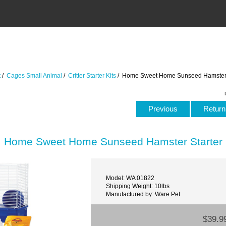
t
/
Cages Small Animal
/
Critter Starter Kits
/ Home Sweet Home Sunseed Hamster S
Previous
Return 
Home Sweet Home Sunseed Hamster Starter 
Model: WA 01822
Shipping Weight: 10lbs
Manufactured by: Ware Pet
$39.9