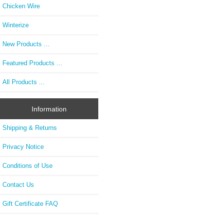
Chicken Wire
Winterize
New Products ...
Featured Products ...
All Products ...
Information
Shipping & Returns
Privacy Notice
Conditions of Use
Contact Us
Gift Certificate FAQ