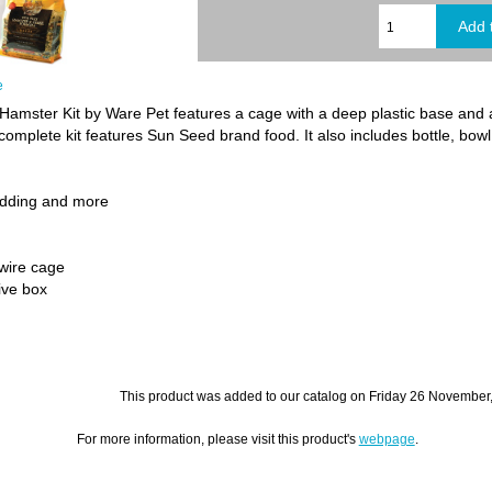
e
ster Kit by Ware Pet features a cage with a deep plastic base and 
omplete kit features Sun Seed brand food. It also includes bottle, bowl
bedding and more
wire cage
ive box
This product was added to our catalog on Friday 26 November
For more information, please visit this product's
webpage
.