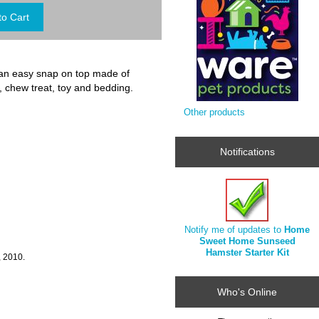
an easy snap on top made of
, chew treat, toy and bedding.
Other products
Notifications
Notify me of updates to
Home
Sweet Home Sunseed
Hamster Starter Kit
, 2010.
Who's Online