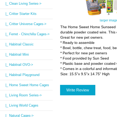
|_ Clean Living Series->
|_ Critter Starter Kits
larger imag
|_ Critter Universe Cages->
The Home Sweet Home Sunseed Ham
durable powder coated wire. This c
|_ Ferret - Chinchilla Cages->
Great for new pet owners.
* Ready to assemble
|_ Habitrail Classic
* Bowl, bottle, chew treat, food, 
* Perfect for new pet owners
|_ Habitrail Mini
* Food provided by Sun Seed
* Plastic base and powder coated 
|_ Habitrail OVO->
* Comes in a colorful and informat
Size: 15.5"x 9.5"x 14.75" High
|_ Habitrail Playground
|_ Home Sweet Home Cages
Write Review
|_ Living Room Series->
|_ Living World Cages
|_ Natural Cages->