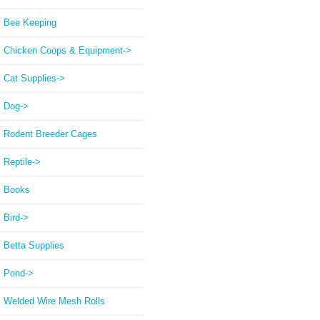
Bee Keeping
Chicken Coops & Equipment->
Cat Supplies->
Dog->
Rodent Breeder Cages
Reptile->
Books
Bird->
Betta Supplies
Pond->
Welded Wire Mesh Rolls