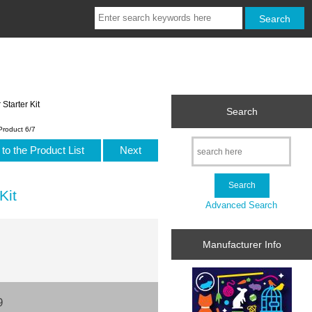
tarter Kit
Search
Product 6/7
to the Product List
Next
Kit
Advanced Search
Manufacturer Info
9