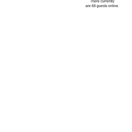
There currently
are 68 guests online.