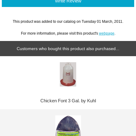
Write Review
This product was added to our catalog on Tuesday 01 March, 2011.
For more information, please visit this product's
webpage
.
Customers who bought this product also purchased...
Chicken Font 3 Gal. by Kuhl