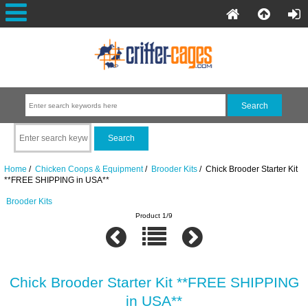
Home
/
Chicken Coops & Equipment
/
Brooder Kits
/ Chick Brooder Starter Kit
**FREE SHIPPING in USA**
Brooder Kits
Product 1/9
Chick Brooder Starter Kit **FREE SHIPPING
in USA**