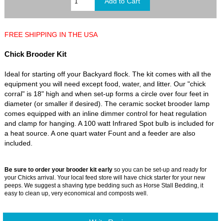
FREE SHIPPING IN THE USA
Chick Brooder Kit
Ideal for starting off your Backyard flock. The kit comes with all the
equipment you will need except food, water, and litter. Our "chick
corral" is 18" high and when set-up forms a circle over four feet in
diameter (or smaller if desired). The ceramic socket brooder lamp
comes equipped with an inline dimmer control for heat regulation
and clamp for hanging. A 100 watt Infrared Spot bulb is included for
a heat source. A one quart water Fount and a feeder are also
included.
Be sure to order your brooder kit early
so you can be set-up and ready for
your Chicks arrival. Your local feed store will have chick starter for your new
peeps. We suggest a shaving type bedding such as Horse Stall Bedding, it
easy to clean up, very economical and composts well.