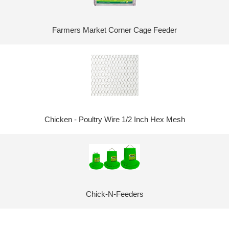
Farmers Market Corner Cage Feeder
Chicken - Poultry Wire 1/2 Inch Hex Mesh
Chick-N-Feeders