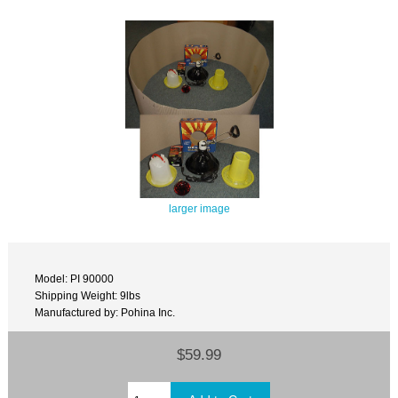
larger image
Model: PI 90000
Shipping Weight: 9lbs
Manufactured by: Pohina Inc.
$59.99