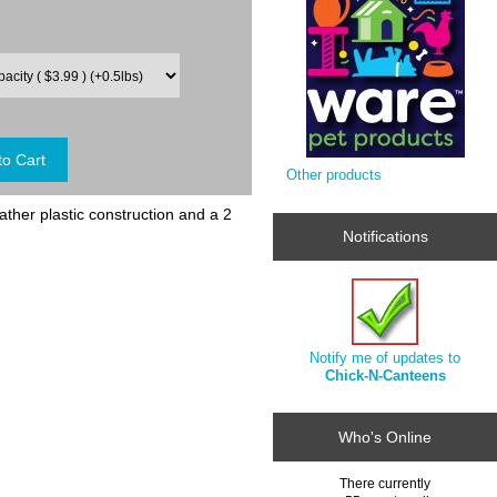
Other products
ther plastic construction and a 2
Notifications
Notify me of updates to
Chick-N-Canteens
Who's Online
There currently