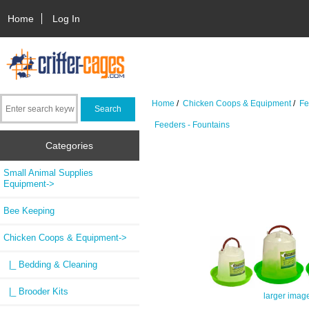
Home
Log In
Home
/
Chicken Coops & Equipment
/
Fe
Feeders - Fountains
Categories
Small Animal Supplies
Equipment->
Bee Keeping
Chicken Coops & Equipment
->
|_ Bedding & Cleaning
|_ Brooder Kits
larger imag