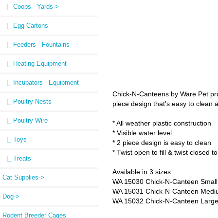
|_ Coops - Yards->
|_ Egg Cartons
|_ Feeders - Fountains
|_ Heating Equipment
|_ Incubators - Equipment
Chick-N-Canteens by Ware Pet provi
|_ Poultry Nests
piece design that's easy to clean an
|_ Poultry Wire
* All weather plastic construction
* Visible water level
|_ Toys
* 2 piece design is easy to clean
* Twist open to fill & twist closed t
|_ Treats
Available in 3 sizes:
Cat Supplies->
WA 15030 Chick-N-Canteen Small 
WA 15031 Chick-N-Canteen Medium
Dog->
WA 15032 Chick-N-Canteen Large 
Rodent Breeder Cages