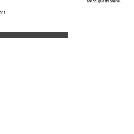
are 55 guests online.
011.
-N-Nesting Box by Ware Pet