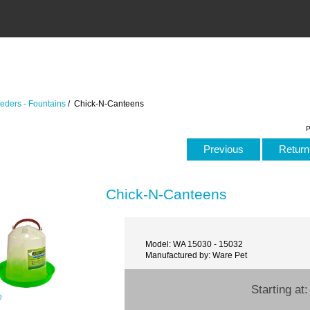
eders - Fountains
/ Chick-N-Canteens
P
Previous
Return 
Chick-N-Canteens
Model: WA 15030 - 15032
Manufactured by: Ware Pet
Starting at
e