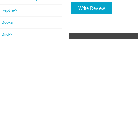
Write Review
Reptile->
Books
Bird->
Betta Supplies
Pond->
Welded Wire Mesh Rolls
Chicken Wire
Winterize
ChickenWare Egg Bask
New Products ...
Featured Products ...
All Products ...