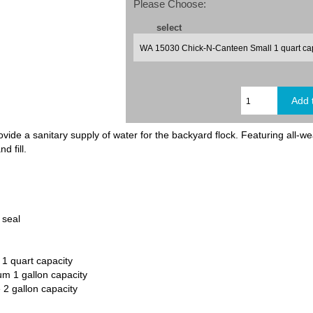
Please Choose:
select
de a sanitary supply of water for the backyard flock. Featuring all-wea
d fill.
o seal
1 quart capacity
 1 gallon capacity
2 gallon capacity