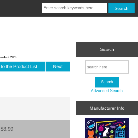
Search
roduct 2/26
to the Product List
Next
Advanced Search
Manufacturer Info
:
$3.99