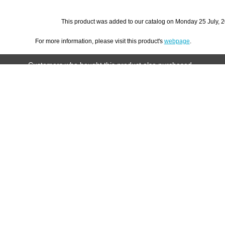
This product was added to our catalog on Monday 25 July, 2
For more information, please visit this product's
webpage
.
Customers who bought this product also purchased...
et
Chick
Hay Ball with Bell by Ware Mfg.