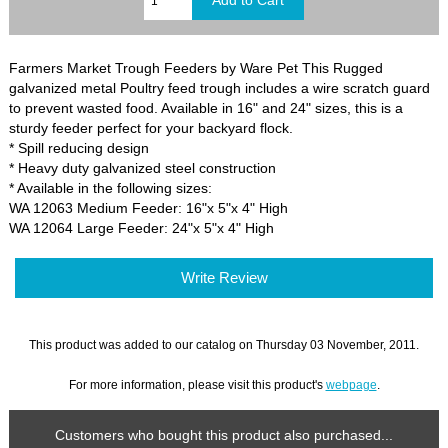
Farmers Market Trough Feeders by Ware Pet This Rugged
galvanized metal Poultry feed trough includes a wire scratch guard
to prevent wasted food. Available in 16" and 24" sizes, this is a
sturdy feeder perfect for your backyard flock.
* Spill reducing design
* Heavy duty galvanized steel construction
* Available in the following sizes:
WA 12063 Medium Feeder: 16"x 5"x 4" High
WA 12064 Large Feeder: 24"x 5"x 4" High
Write Review
This product was added to our catalog on Thursday 03 November, 2011.
For more information, please visit this product's
webpage
.
Customers who bought this product also purchased...