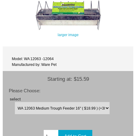
larger image
Model: WA 12063 -12064
Manufactured by: Ware Pet
Starting at:
$15.59
Please Choose:
select