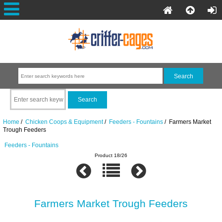
Home
/
Chicken Coops & Equipment
/
Feeders - Fountains
/ Farmers Market
Trough Feeders
Feeders - Fountains
Product 18/26
Farmers Market Trough Feeders