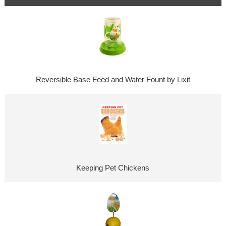
Reversible Base Feed and Water Fount by Lixit
Keeping Pet Chickens