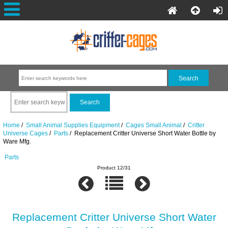
Home
/
Small Animal Supplies Equipment
/
Cages Small Animal
/
Critter
Universe Cages
/
Parts
/ Replacement Critter Universe Short Water Bottle by
Ware Mfg.
Parts
Product 12/31
Replacement Critter Universe Short Water