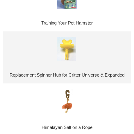
Training Your Pet Hamster
Replacement Spinner Hub for Critter Universe & Expanded
Himalayan Salt on a Rope