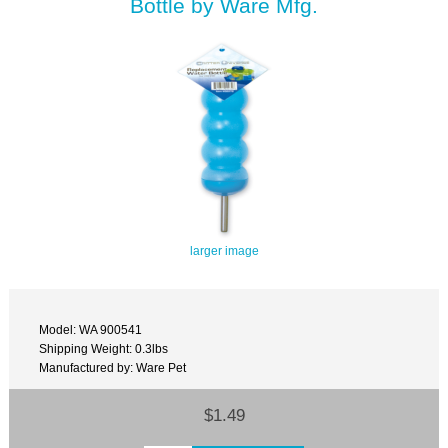
Bottle by Ware Mfg.
larger image
Model: WA 900541
Shipping Weight: 0.3lbs
Manufactured by: Ware Pet
$1.49