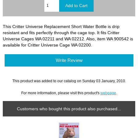
This Critter Universe Replacement Short Water Bottle is drip
resistant and fits perfectly through the cage top. It fits Critter
Universe Cages WA 02211 and WA 02212. Also, item WA 900542 is
available for Critter Universe Cage WA 02200.
Write Review
This product was added to our catalog on Sunday 03 January, 2010.
For more information, please visit this product's
webpage
.
Customers who bought this product also purchased...