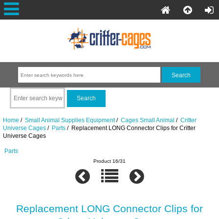
Home
/
Small Animal Supplies Equipment
/
Cages Small Animal
/
Critter
Universe Cages
/
Parts
/ Replacement LONG Connector Clips for Critter
Universe Cages
Parts
Product 16/31
Replacement LONG Connector Clips for