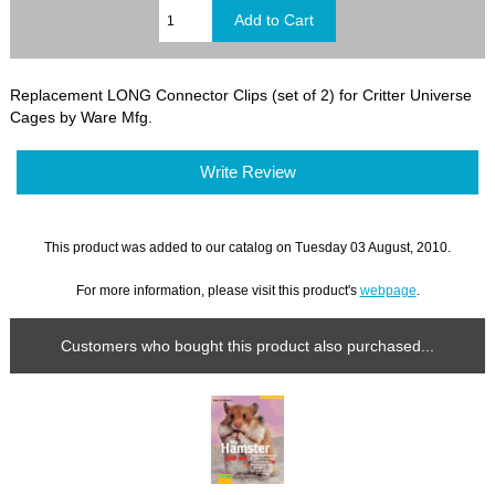
Replacement LONG Connector Clips (set of 2) for Critter Universe
Cages by Ware Mfg.
Write Review
This product was added to our catalog on Tuesday 03 August, 2010.
For more information, please visit this product's
webpage
.
Customers who bought this product also purchased...