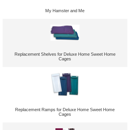
My Hamster and Me
Replacement Shelves for Deluxe Home Sweet Home
Cages
Replacement Ramps for Deluxe Home Sweet Home
Cages