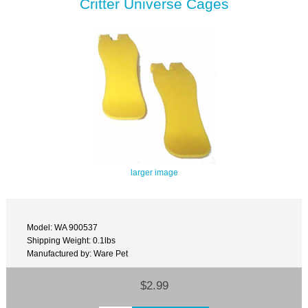
Critter Universe Cages
larger image
Model: WA 900537
Shipping Weight: 0.1lbs
Manufactured by: Ware Pet
$2.99