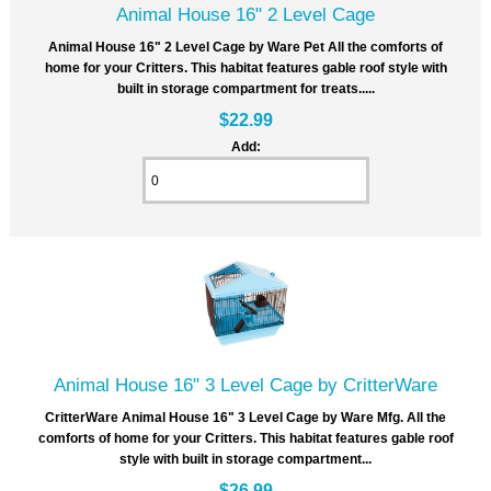
Animal House 16" 2 Level Cage
Animal House 16" 2 Level Cage by Ware Pet All the comforts of
home for your Critters. This habitat features gable roof style with
built in storage compartment for treats.....
$22.99
Add:
Animal House 16" 3 Level Cage by CritterWare
CritterWare Animal House 16" 3 Level Cage by Ware Mfg. All the
comforts of home for your Critters. This habitat features gable roof
style with built in storage compartment...
$26.99