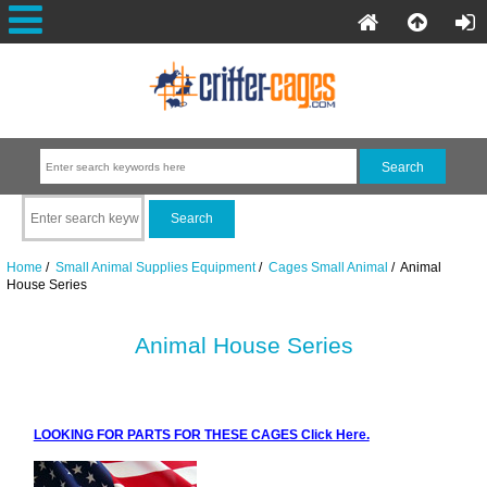
Home
/
Small Animal Supplies Equipment
/
Cages Small Animal
/ Animal
House Series
Animal House Series
LOOKING FOR PARTS FOR THESE CAGES Click Here.