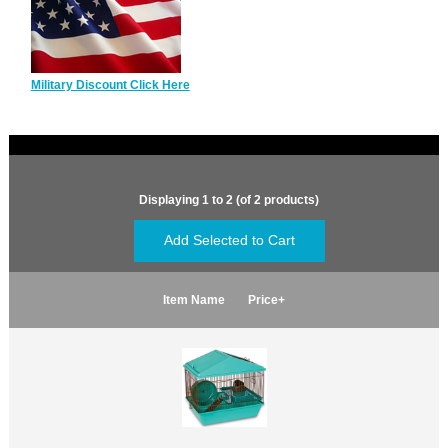
Military Discount Click Here
Displaying
1
to
2
(of
2
products)
Item Name
Price+