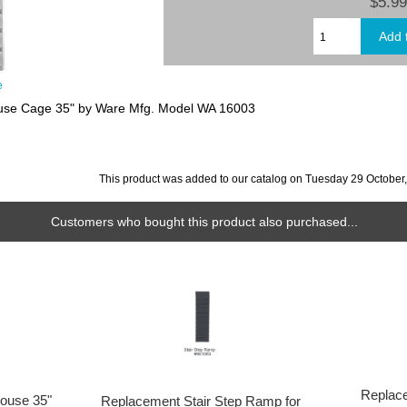
$5.99
e
ouse Cage 35" by Ware Mfg. Model WA 16003
This product was added to our catalog on Tuesday 29 October
Customers who bought this product also purchased...
Replace
House 35"
Replacement Stair Step Ramp for