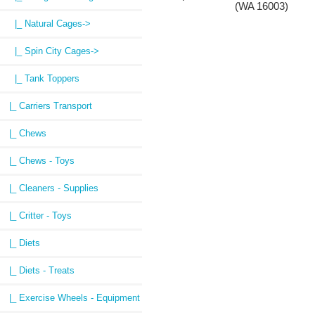
(WA 16003)
|_ Natural Cages->
|_ Spin City Cages->
|_ Tank Toppers
|_ Carriers Transport
|_ Chews
|_ Chews - Toys
|_ Cleaners - Supplies
|_ Critter - Toys
|_ Diets
|_ Diets - Treats
|_ Exercise Wheels - Equipment