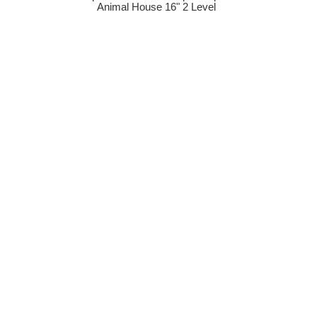
Animal House 16" 2 Level