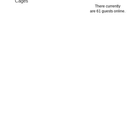
Cages
There currently
are 61 guests online.