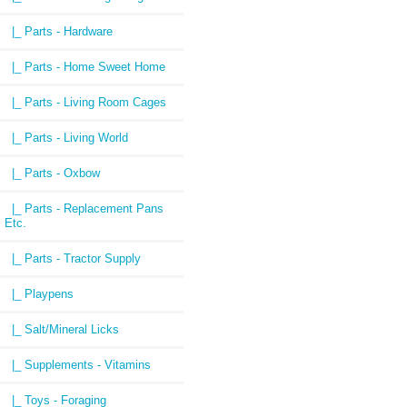
|_ Parts - Hardware
|_ Parts - Home Sweet Home
|_ Parts - Living Room Cages
|_ Parts - Living World
|_ Parts - Oxbow
|_ Parts - Replacement Pans
Etc.
|_ Parts - Tractor Supply
|_ Playpens
|_ Salt/Mineral Licks
|_ Supplements - Vitamins
|_ Toys - Foraging