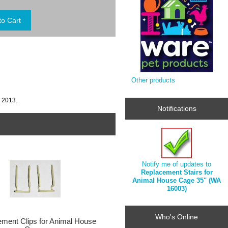
Other products
, 2013.
Notifications
Notify me of updates to
Replacement Stairs for
Animal House Cage 35" (WA
16003)
Who's Online
ment Clips for Animal House