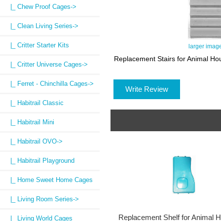
|_ Chew Proof Cages->
|_ Clean Living Series->
|_ Critter Starter Kits
larger imag
Replacement Stairs for Animal H
|_ Critter Universe Cages->
|_ Ferret - Chinchilla Cages->
Write Review
|_ Habitrail Classic
|_ Habitrail Mini
|_ Habitrail OVO->
|_ Habitrail Playground
|_ Home Sweet Home Cages
|_ Living Room Series->
Replacement Shelf for Animal 
|_ Living World Cages