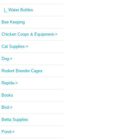
|_ Water Bottles
Bee Keeping
Chicken Coops & Equipment->
Cat Supplies->
Dog->
Rodent Breeder Cages
Reptile->
Books
Bird->
Betta Supplies
Pond->