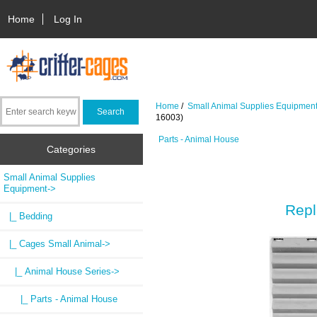
Home
Log In
Home
/
Small Animal Supplies Equipmen
16003)
Parts - Animal House
Categories
Small Animal Supplies
Equipment
->
Repl
|_ Bedding
|_ Cages Small Animal
->
|_ Animal House Series
->
|_ Parts - Animal House