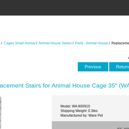
t
/
Cages Small Animal
/
Animal House Series
/
Parts - Animal House
/ Replacemen
Previous
Return 
acement Stairs for Animal House Cage 35" (W
Model: WA 900910
Shipping Weight: 0.3lbs
Manufactured by: Ware Pet