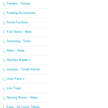
|_ Feeders - Dishes
|_ Feeding Accessories
|_ Ferret Furniture
|_ Foot Rests - Mats
|_ Grooming - Tools
|_ Hides - Beds
|_ Hutches Rabbit->
|_ Leashes - Small Animal
|_ Litter Pans->
|_ Live Traps
|_ Nesting Boxes - Hides
|_ Parts - All Living Things