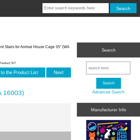
t Stairs for Animal House Cage 35" (WA
Search
Product 5/7
to the Product List
Next
A 16003)
Advanced Search
Manufacturer Info