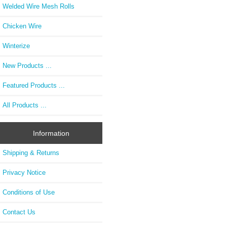
Welded Wire Mesh Rolls
Chicken Wire
Winterize
New Products ...
Featured Products ...
All Products ...
Information
Shipping & Returns
Privacy Notice
Conditions of Use
Contact Us