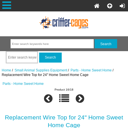
Home
/
Small Animal Supplies Equipment
/
Parts - Home Sweet Home
/
Replacement Wire Top for 24" Home Sweet Home Cage
Parts - Home Sweet Home
Product 16/18
Replacement Wire Top for 24" Home Sweet
Home Cage