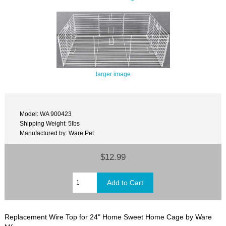
larger image
Model: WA 900423
Shipping Weight: 5lbs
Manufactured by: Ware Pet
$12.99
Replacement Wire Top for 24" Home Sweet Home Cage by Ware