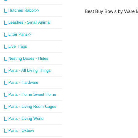
|_ Hutches Rabbit->
Best Buy Bowls by Ware M
|_ Leashes - Small Animal
|_ Litter Pans->
|_ Live Traps
|_ Nesting Boxes - Hides
|_ Parts - All Living Things
|_ Parts - Hardware
|_ Parts - Home Sweet Home
|_ Parts - Living Room Cages
|_ Parts - Living World
|_ Parts - Oxbow