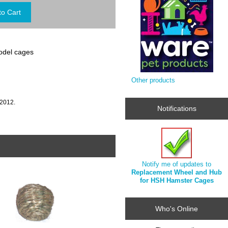
odel cages
Other products
 2012.
Notifications
Notify me of updates to
Replacement Wheel and Hub
for HSH Hamster Cages
Who's Online