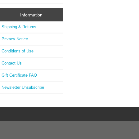
Information
Shipping & Returns
Privacy Notice
Conditions of Use
Contact Us
Gift Certificate FAQ
Newsletter Unsubscribe