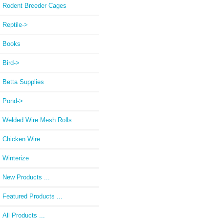
Rodent Breeder Cages
Reptile->
Books
Bird->
Betta Supplies
Pond->
Welded Wire Mesh Rolls
Chicken Wire
Winterize
New Products ...
Featured Products ...
All Products ...