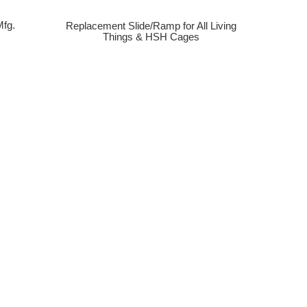
fg.
Replacement Slide/Ramp for All Living
Things & HSH Cages