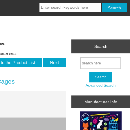
ges
Search
roduct 15/18
to the Product List
Next
Cages
Advanced Search
Manufacturer Info