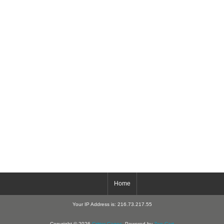
Home
Your IP Address is: 216.73.217.55
Copyright © 2026
Critter-Cages
. Powered by
Zen Cart