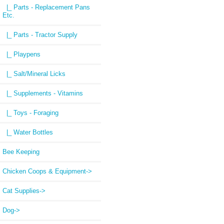
|_ Parts - Replacement Pans
Etc.
|_ Parts - Tractor Supply
|_ Playpens
|_ Salt/Mineral Licks
|_ Supplements - Vitamins
|_ Toys - Foraging
|_ Water Bottles
Bee Keeping
Chicken Coops & Equipment->
Cat Supplies->
Dog->