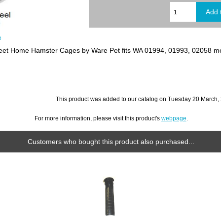
e
et Home Hamster Cages by Ware Pet fits WA 01994, 01993, 02058 m
This product was added to our catalog on Tuesday 20 March,
For more information, please visit this product's
webpage
.
Customers who bought this product also purchased...