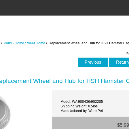
t
/
Parts - Home Sweet Home
/ Replacement Wheel and Hub for HSH Hamster Ca
P
Previous
Return 
eplacement Wheel and Hub for HSH Hamster 
Model: WA 900436/902285
Shipping Weight: 0.5lbs
Manufactured by: Ware Pet
$5.99