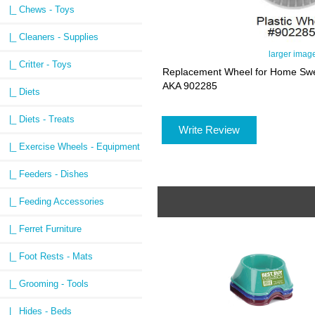
|_ Chews - Toys
|_ Cleaners - Supplies
larger imag
|_ Critter - Toys
Replacement Wheel for Home Swe
AKA 902285
|_ Diets
|_ Diets - Treats
Write Review
|_ Exercise Wheels - Equipment
|_ Feeders - Dishes
|_ Feeding Accessories
|_ Ferret Furniture
|_ Foot Rests - Mats
|_ Grooming - Tools
|_ Hides - Beds