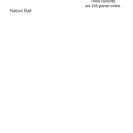
There currently
are 104 guests online.
Nature Ball