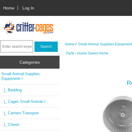
Home
Log In
Home
/
Small Animal Supplies Equipmen
Parts - Home Sweet Home
Categories
Small Animal Supplies
Equipment
->
R
|_ Bedding
|_ Cages Small Animal->
|_ Carriers Transport
|_ Chews