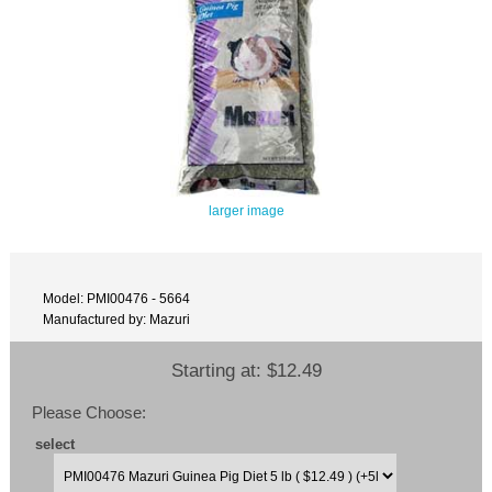
larger image
Model: PMI00476 - 5664
Manufactured by: Mazuri
Starting at:
$12.49
Please Choose:
select