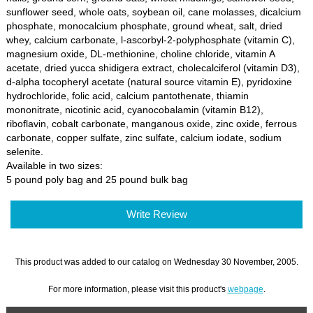
sunflower seed, whole oats, soybean oil, cane molasses, dicalcium
phosphate, monocalcium phosphate, ground wheat, salt, dried
whey, calcium carbonate, l-ascorbyl-2-polyphosphate (vitamin C),
magnesium oxide, DL-methionine, choline chloride, vitamin A
acetate, dried yucca shidigera extract, cholecalciferol (vitamin D3),
d-alpha tocopheryl acetate (natural source vitamin E), pyridoxine
hydrochloride, folic acid, calcium pantothenate, thiamin
mononitrate, nicotinic acid, cyanocobalamin (vitamin B12),
riboflavin, cobalt carbonate, manganous oxide, zinc oxide, ferrous
carbonate, copper sulfate, zinc sulfate, calcium iodate, sodium
selenite.
Available in two sizes:
5 pound poly bag and 25 pound bulk bag
Write Review
This product was added to our catalog on Wednesday 30 November, 2005.
For more information, please visit this product's
webpage
.