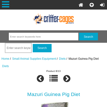
Home
/
Small Animal Supplies Equipment
/
Diets
/ Mazuri Guinea Pig Diet
Diets
Product 8/13
Mazuri Guinea Pig Diet