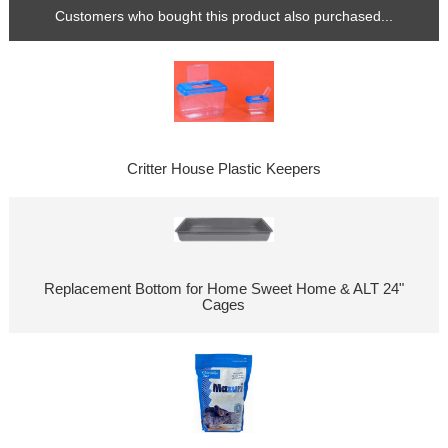
Customers who bought this product also purchased...
Critter House Plastic Keepers
Replacement Bottom for Home Sweet Home & ALT 24"
Cages