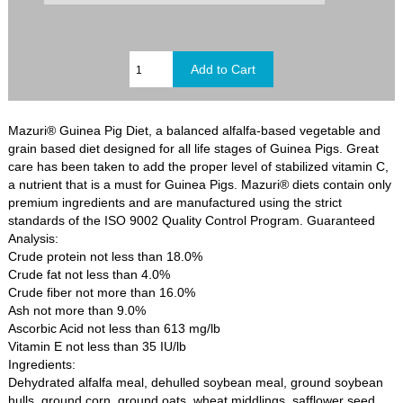
Mazuri® Guinea Pig Diet, a balanced alfalfa-based vegetable and
grain based diet designed for all life stages of Guinea Pigs. Great
care has been taken to add the proper level of stabilized vitamin C,
a nutrient that is a must for Guinea Pigs. Mazuri® diets contain only
premium ingredients and are manufactured using the strict
standards of the ISO 9002 Quality Control Program. Guaranteed
Analysis:
Crude protein not less than 18.0%
Crude fat not less than 4.0%
Crude fiber not more than 16.0%
Ash not more than 9.0%
Ascorbic Acid not less than 613 mg/lb
Vitamin E not less than 35 IU/lb
Ingredients:
Dehydrated alfalfa meal, dehulled soybean meal, ground soybean
hulls, ground corn, ground oats, wheat middlings, safflower seed,