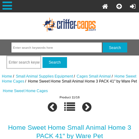
Home
/
Small Animal Supplies Equipment
/
Cages Small Animal
/
Home Sweet
Home Cages
/ Home Sweet Home Small Animal Home 3 PACK 41" by Ware Pet
Home Sweet Home Cages
Product 11/16
Home Sweet Home Small Animal Home 3
PACK 41" by Ware Pet