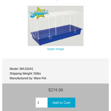
larger image
Model: WA 02041
Shipping Weight: 50lbs
Manufactured by: Ware Pet
$274.99