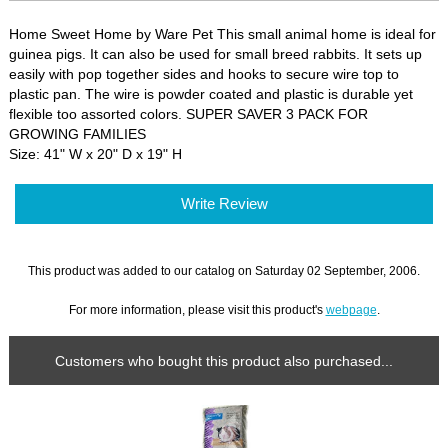
Home Sweet Home by Ware Pet This small animal home is ideal for
guinea pigs. It can also be used for small breed rabbits. It sets up
easily with pop together sides and hooks to secure wire top to
plastic pan. The wire is powder coated and plastic is durable yet
flexible too assorted colors. SUPER SAVER 3 PACK FOR
GROWING FAMILIES
Size: 41" W x 20" D x 19" H
Write Review
This product was added to our catalog on Saturday 02 September, 2006.
For more information, please visit this product's
webpage
.
Customers who bought this product also purchased...