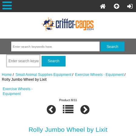
Home
/
Small Animal Supplies Equipment
/
Exercise Wheels - Equipment
/
Rolly Jumbo Wheel by Lixit
Exercise Wheels -
Equipment
Product 8/11
Rolly Jumbo Wheel by Lixit