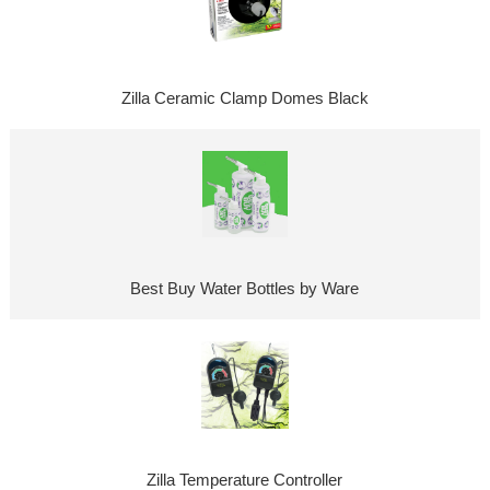
Zilla Ceramic Clamp Domes Black
Best Buy Water Bottles by Ware
Zilla Temperature Controller