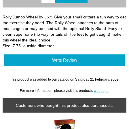
Rolly Jumbo Wheel by Lixit, Give your small critters a fun way to get
the exercise they need. The Rolly Wheel attaches to the bars of
most cages or may be used with the optional Rolly Stand. Easy to
clean super safe (no way for tails of little feet to get caught) make
this wheel the ideal choice.
Size: 7.75" outside diameter.
Write Review
This product was added to our catalog on Saturday 21 February, 2009.
For more information, please visit this product's
webpage
.
Customers who bought this product also purchased...