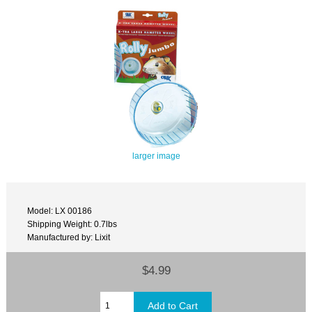
larger image
Model: LX 00186
Shipping Weight: 0.7lbs
Manufactured by: Lixit
$4.99