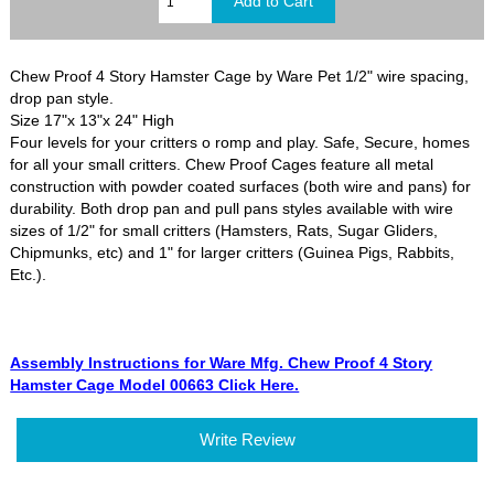
Chew Proof 4 Story Hamster Cage by Ware Pet 1/2" wire spacing,
drop pan style.
Size 17"x 13"x 24" High
Four levels for your critters o romp and play. Safe, Secure, homes
for all your small critters. Chew Proof Cages feature all metal
construction with powder coated surfaces (both wire and pans) for
durability. Both drop pan and pull pans styles available with wire
sizes of 1/2" for small critters (Hamsters, Rats, Sugar Gliders,
Chipmunks, etc) and 1" for larger critters (Guinea Pigs, Rabbits,
Etc.).
Assembly Instructions for Ware Mfg. Chew Proof 4 Story
Hamster Cage Model 00663 Click Here.
Write Review