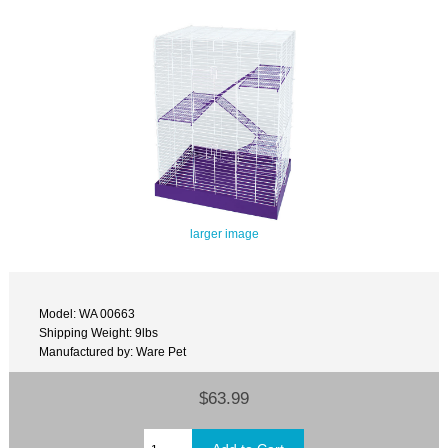
larger image
Model: WA 00663
Shipping Weight: 9lbs
Manufactured by: Ware Pet
$63.99