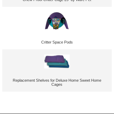
Critter Space Pods
Replacement Shelves for Deluxe Home Sweet Home
Cages