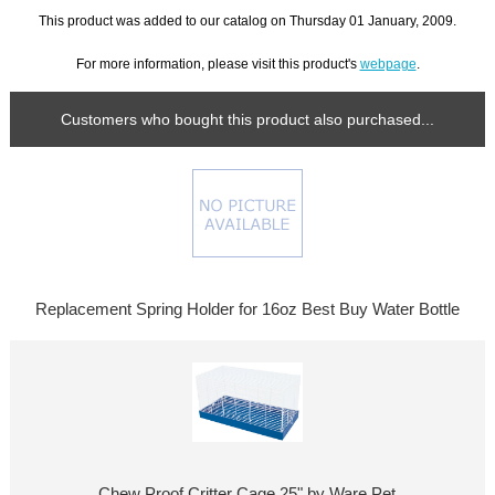
This product was added to our catalog on Thursday 01 January, 2009.
For more information, please visit this product's
webpage
.
Customers who bought this product also purchased...
Replacement Spring Holder for 16oz Best Buy Water Bottle
Chew Proof Critter Cage 25" by Ware Pet