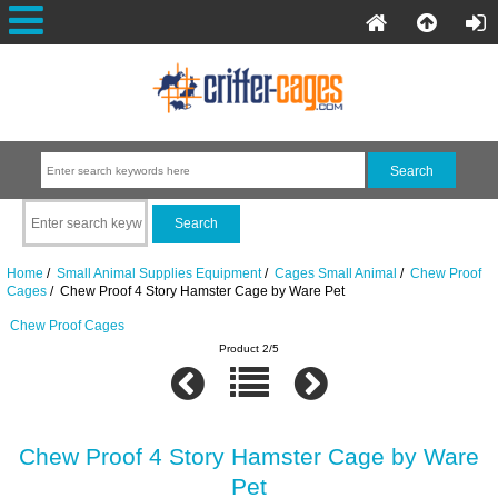
Home
/
Small Animal Supplies Equipment
/
Cages Small Animal
/
Chew Proof
Cages
/ Chew Proof 4 Story Hamster Cage by Ware Pet
Chew Proof Cages
Product 2/5
Chew Proof 4 Story Hamster Cage by Ware
Pet