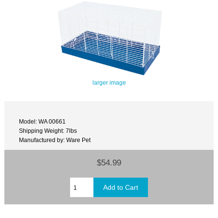
larger image
Model: WA 00661
Shipping Weight: 7lbs
Manufactured by: Ware Pet
$54.99