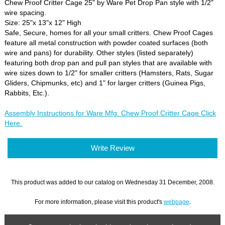
Chew Proof Critter Cage 25" by Ware Pet Drop Pan style with 1/2"
wire spacing.
Size: 25"x 13"x 12" High
Safe, Secure, homes for all your small critters. Chew Proof Cages
feature all metal construction with powder coated surfaces (both
wire and pans) for durability. Other styles (listed separately)
featuring both drop pan and pull pan styles that are available with
wire sizes down to 1/2" for smaller critters (Hamsters, Rats, Sugar
Gliders, Chipmunks, etc) and 1" for larger critters (Guinea Pigs,
Rabbits, Etc.).
Assembly Instructions for Ware Mfg. Chew Proof Critter Cage Click
Here.
Write Review
This product was added to our catalog on Wednesday 31 December, 2008.
For more information, please visit this product's
webpage
.