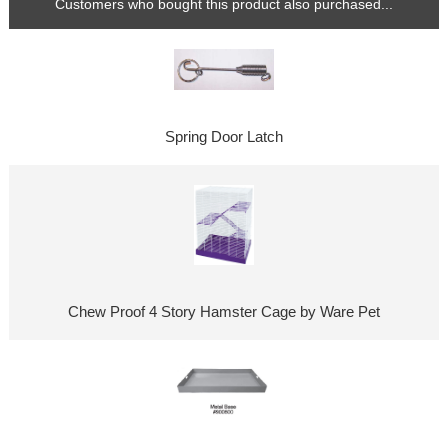
Customers who bought this product also purchased...
Spring Door Latch
Chew Proof 4 Story Hamster Cage by Ware Pet