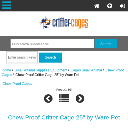
Home
/
Small Animal Supplies Equipment
/
Cages Small Animal
/
Chew Proof
Cages
/ Chew Proof Critter Cage 25" by Ware Pet
Chew Proof Cages
Product 3/5
Chew Proof Critter Cage 25" by Ware Pet