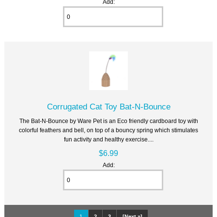
Add:
Corrugated Cat Toy Bat-N-Bounce
The Bat-N-Bounce by Ware Pet is an Eco friendly cardboard toy with
colorful feathers and bell, on top of a bouncy spring which stimulates
fun activity and healthy exercise....
$6.99
Add:
1
2
3
[Next »]