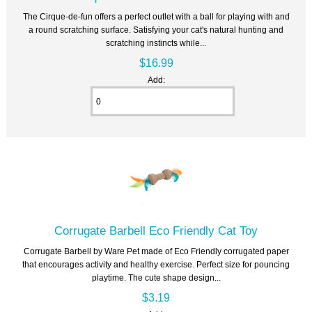
The Cirque-de-fun offers a perfect outlet with a ball for playing with and
a round scratching surface. Satisfying your cat's natural hunting and
scratching instincts while...
$16.99
Add:
Corrugate Barbell Eco Friendly Cat Toy
Corrugate Barbell by Ware Pet made of Eco Friendly corrugated paper
that encourages activity and healthy exercise. Perfect size for pouncing
playtime. The cute shape design...
$3.19