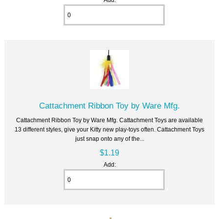
Cattachment Ribbon Toy by Ware Mfg.
Cattachment Ribbon Toy by Ware Mfg. Cattachment Toys are available
13 different styles, give your Kitty new play-toys often. Cattachment Toys
just snap onto any of the...
$1.19
Add: