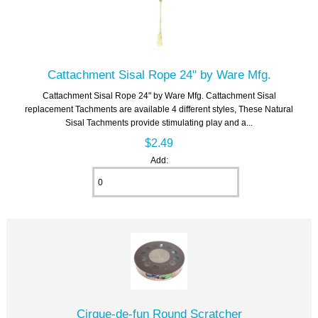
Cattachment Sisal Rope 24" by Ware Mfg.
Cattachment Sisal Rope 24" by Ware Mfg. Cattachment Sisal
replacement Tachments are available 4 different styles, These Natural
Sisal Tachments provide stimulating play and a...
$2.49
Add:
Cirque-de-fun Round Scratcher