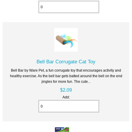
Bell Bar Corrugate Cat Toy
Bell Bar by Ware Pet, a fun corrugate toy that encourages activity and
healthy exercise. As the bell bar gets batted around the bell on the end
jingles for more fun. The cute...
$2.09
Add: