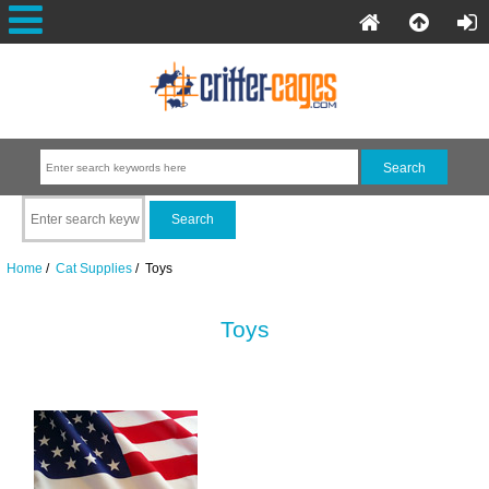
Home
/
Cat Supplies
/ Toys
Toys