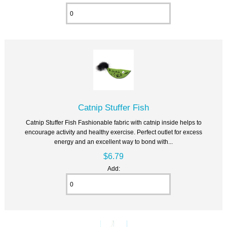
Catnip Stuffer Fish
Catnip Stuffer Fish Fashionable fabric with catnip inside helps to
encourage activity and healthy exercise. Perfect outlet for excess
energy and an excellent way to bond with...
$6.79
Add: