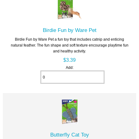
Birdie Fun by Ware Pet
Birdie Fun by Ware Pet a fun toy that includes catnip and enticing
natural feather. The fun shape and soft texture encourage playtime fun
and healthy activity.
$3.39
Add:
Butterfly Cat Toy