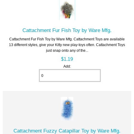
Cattachment Fur Fish Toy by Ware Mfg.
Cattachment Fur Fish Toy by Ware Mfg. Cattachment Toys are available
13 different styles, give your Kitty new play-toys often. Cattachment Toys
just snap onto any of the...
$1.19
Add:
Cattachment Fuzzy Catapillar Toy by Ware Mfg.