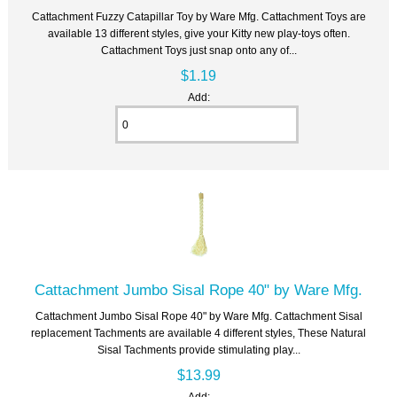
Cattachment Fuzzy Catapillar Toy by Ware Mfg. Cattachment Toys are
available 13 different styles, give your Kitty new play-toys often.
Cattachment Toys just snap onto any of...
$1.19
Add:
Cattachment Jumbo Sisal Rope 40" by Ware Mfg.
Cattachment Jumbo Sisal Rope 40" by Ware Mfg. Cattachment Sisal
replacement Tachments are available 4 different styles, These Natural
Sisal Tachments provide stimulating play...
$13.99
Add: