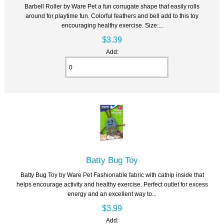
Barbell Roller by Ware Pet a fun corrugate shape that easily rolls
around for playtime fun. Colorful feathers and bell add to this toy
encouraging healthy exercise. Size:...
$3.39
Add:
Batty Bug Toy
Batty Bug Toy by Ware Pet Fashionable fabric with catnip inside that
helps encourage activity and healthy exercise. Perfect outlet for excess
energy and an excellent way to...
$3.99
Add: