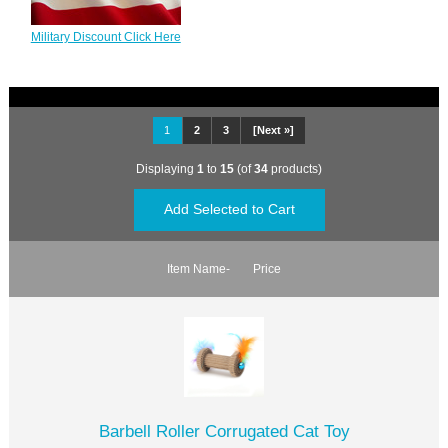
Military Discount Click Here
1
2
3
[Next »]
Displaying
1
to
15
(of
34
products)
Item Name-
Price
Barbell Roller Corrugated Cat Toy