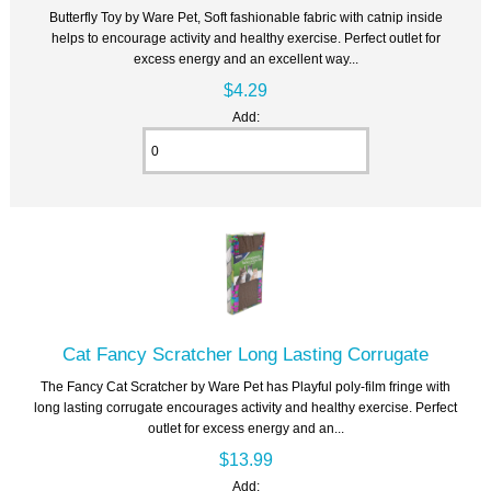
Butterfly Toy by Ware Pet, Soft fashionable fabric with catnip inside
helps to encourage activity and healthy exercise. Perfect outlet for
excess energy and an excellent way...
$4.29
Add:
Cat Fancy Scratcher Long Lasting Corrugate
The Fancy Cat Scratcher by Ware Pet has Playful poly-film fringe with
long lasting corrugate encourages activity and healthy exercise. Perfect
outlet for excess energy and an...
$13.99
Add: