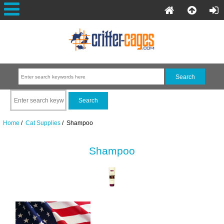
Home
/
Cat Supplies
/ Shampoo
Shampoo