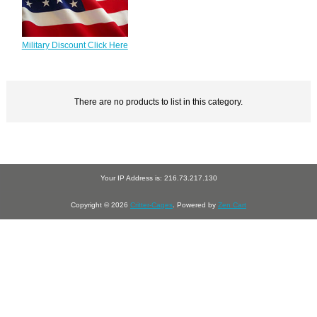
Military Discount Click Here
There are no products to list in this category.
Your IP Address is: 216.73.217.130
Copyright © 2026
Critter-Cages
. Powered by
Zen Cart