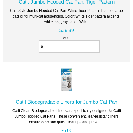
Catit Jumbo Hooded Cat Pan, Tiger Pattern
Catit Style Jumbo Hooded Cat Pan, White Tiger Pattern. Ideal for large
cats or for multi-cat households. Color: White Tiger pattern accents,
white top, gray base.. With...
$39.99
Add:
Catit Biodegradable Liners for Jumbo Cat Pan
Catit Clean Biodegradable Liners are specifically designed for Catit
Jumbo Hooded Cat Pans. These convenient, tear-resistant liners
ensure easy and quick cleanups and prevent...
$6.00