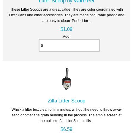
Litter Scoop by Ware Pet
These Litter Scoops are a great value. They are color coordinated with
Litter Pans and other accessories. They are made of durable plastic and
are easy to clean. Perfect for...
$1.09
Add:
Zilla Litter Scoop
Whisk a litter box clean of in minutes, without the need to throw away
sand or other fine grain bedding in the process. The ample screen at
the bottom of a Litter Scoop sifts...
$6.59