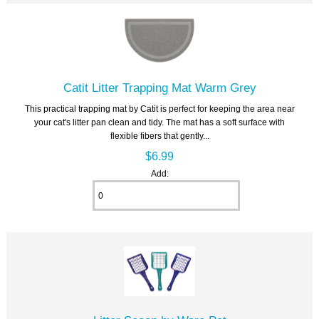
Catit Litter Trapping Mat Warm Grey
This practical trapping mat by Catit is perfect for keeping the area near
your cat's litter pan clean and tidy. The mat has a soft surface with
flexible fibers that gently...
$6.99
Add: