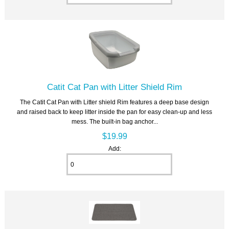
Catit Cat Pan with Litter Shield Rim
The Catit Cat Pan with Litter shield Rim features a deep base design
and raised back to keep litter inside the pan for easy clean-up and less
mess. The built-in bag anchor...
$19.99
Add: