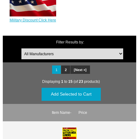
Military Discount Click Here
Filter Results by:
1
2
[Next »]
Displaying
1
to
15
(of
23
products)
Item Name-
Price