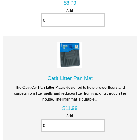
$6.79
Add:
Catit Litter Pan Mat
The Catit Cat Pan Litter Mat is designed to help protect floors and
carpets from litter spills and reduces litter from tracking through the
house. The litter mat is durable...
$11.99
Add: