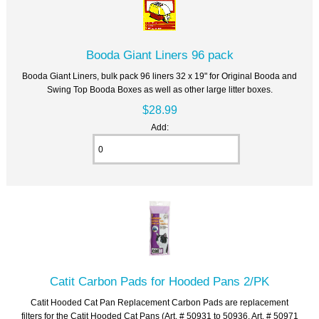
Booda Giant Liners 96 pack
Booda Giant Liners, bulk pack 96 liners 32 x 19" for Original Booda and
Swing Top Booda Boxes as well as other large litter boxes.
$28.99
Add:
Catit Carbon Pads for Hooded Pans 2/PK
Catit Hooded Cat Pan Replacement Carbon Pads are replacement
filters for the Catit Hooded Cat Pans (Art. # 50931 to 50936, Art. # 50971