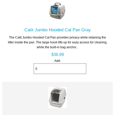
Catit Jumbo Hooded Cat Pan Gray
The Catit Jumbo Hooded Cat Pan provides privacy while retaining the
litter inside the pan. The large hood lifts up for easy access for cleaning,
while the built-in bag anchor...
$36.99
Add: