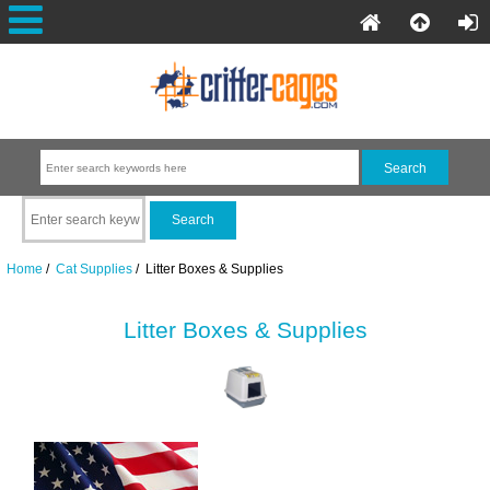
Home
/
Cat Supplies
/ Litter Boxes & Supplies
Litter Boxes & Supplies