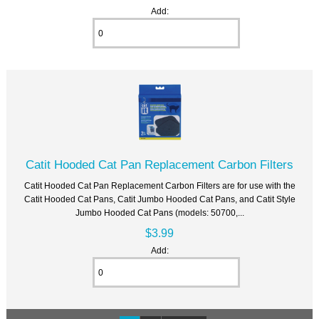
Add:
Catit Hooded Cat Pan Replacement Carbon Filters
Catit Hooded Cat Pan Replacement Carbon Filters are for use with the
Catit Hooded Cat Pans, Catit Jumbo Hooded Cat Pans, and Catit Style
Jumbo Hooded Cat Pans (models: 50700,...
$3.99
Add: