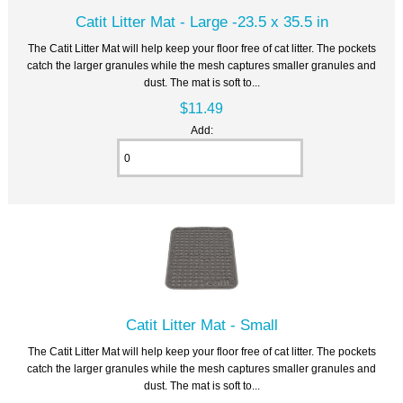
Catit Litter Mat - Large -23.5 x 35.5 in
The Catit Litter Mat will help keep your floor free of cat litter. The pockets
catch the larger granules while the mesh captures smaller granules and
dust. The mat is soft to...
$11.49
Add:
Catit Litter Mat - Small
The Catit Litter Mat will help keep your floor free of cat litter. The pockets
catch the larger granules while the mesh captures smaller granules and
dust. The mat is soft to...