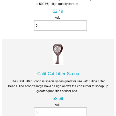
to 50976). High quality carbon...
$2.49
Add:
Catit Cat Litter Scoop
The Catit Litter Scoop is specially designed for use with Silica Litter
Beads. The scoop's large bowl design allows the consumer to scoop up
greater quantities of litter at a...
$2.69
Add: