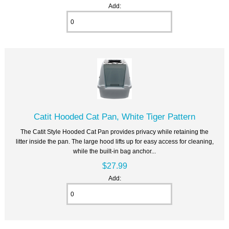
Add:
Catit Hooded Cat Pan, White Tiger Pattern
The Catit Style Hooded Cat Pan provides privacy while retaining the
litter inside the pan. The large hood lifts up for easy access for cleaning,
while the built-in bag anchor...
$27.99
Add: