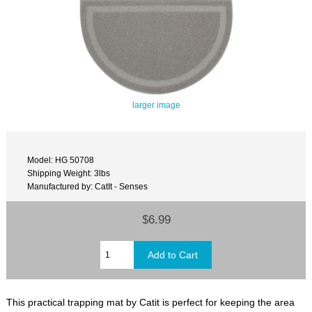
larger image
Model: HG 50708
Shipping Weight: 3lbs
Manufactured by: CatIt - Senses
$6.99
This practical trapping mat by Catit is perfect for keeping the area