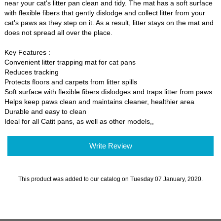
near your cat's litter pan clean and tidy. The mat has a soft surface
with flexible fibers that gently dislodge and collect litter from your
cat's paws as they step on it. As a result, litter stays on the mat and
does not spread all over the place.
Key Features :
Convenient litter trapping mat for cat pans
Reduces tracking
Protects floors and carpets from litter spills
Soft surface with flexible fibers dislodges and traps litter from paws
Helps keep paws clean and maintains cleaner, healthier area
Durable and easy to clean
Ideal for all Catit pans, as well as other models,,
Write Review
This product was added to our catalog on Tuesday 07 January, 2020.