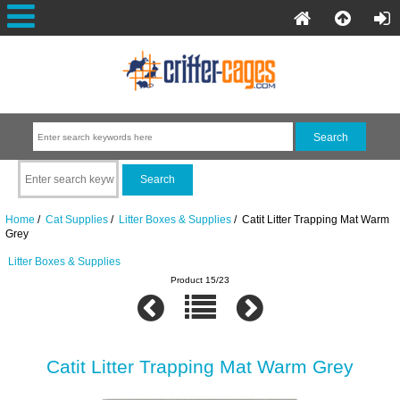
Home
/
Cat Supplies
/
Litter Boxes & Supplies
/ Catit Litter Trapping Mat Warm
Grey
Litter Boxes & Supplies
Product 15/23
Catit Litter Trapping Mat Warm Grey