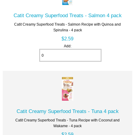
Catit Creamy Superfood Treats - Salmon 4 pack
Catit Creamy Superfood Treats - Salmon Recipe with Quinoa and
Spirulina - 4 pack
$2.59
Add:
Catit Creamy Superfood Treats - Tuna 4 pack
Catit Creamy Superfood Treats - Tuna Recipe with Coconut and
Wakame - 4 pack
$2.59