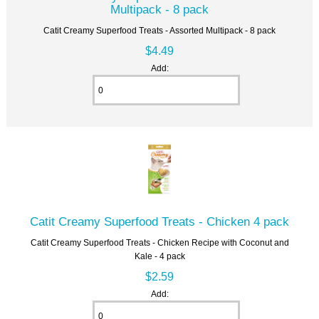
Multipack - 8 pack
Catit Creamy Superfood Treats - Assorted Multipack - 8 pack
$4.49
Add:
Catit Creamy Superfood Treats - Chicken 4 pack
Catit Creamy Superfood Treats - Chicken Recipe with Coconut and
Kale - 4 pack
$2.59
Add: