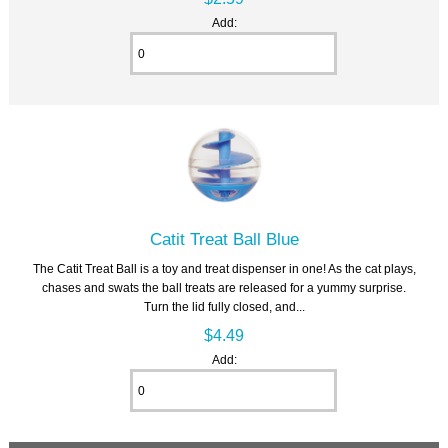
Add:
Catit Treat Ball Blue
The Catit Treat Ball is a toy and treat dispenser in one! As the cat plays,
chases and swats the ball treats are released for a yummy surprise.
Turn the lid fully closed, and...
$4.49
Add: