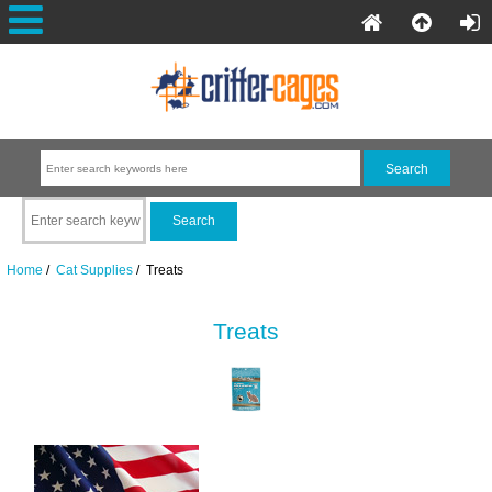
Home
/
Cat Supplies
/ Treats
Treats