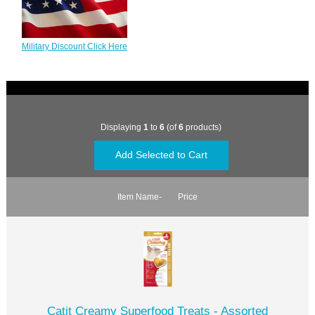
Military Discount Click Here
Displaying
1
to
6
(of
6
products)
Item Name-
Price
Catit Creamy Superfood Treats - Assorted