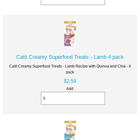
Catit Creamy Superfood Treats - Lamb 4 pack
Catit Creamy Superfood Treats - Lamb Recipe with Quinoa and Chia - 4
pack
$2.59
Add: