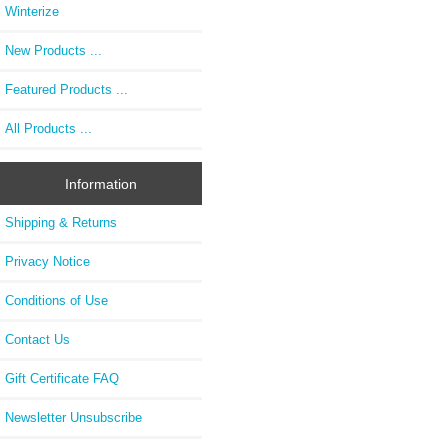
Winterize
New Products ...
Featured Products ...
All Products ...
Information
Shipping & Returns
Privacy Notice
Conditions of Use
Contact Us
Gift Certificate FAQ
Newsletter Unsubscribe