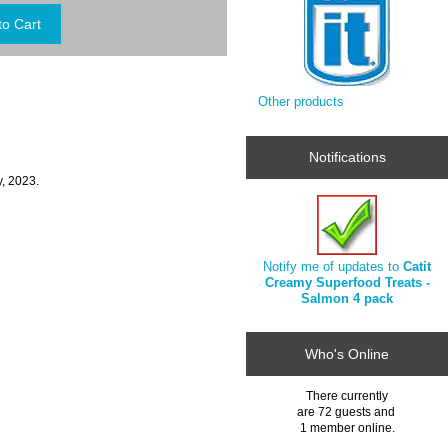
Other products
Notifications
, 2023.
Notify me of updates to
Catit
Creamy Superfood Treats -
Salmon 4 pack
Who's Online
There currently
are 72 guests and
1 member online.