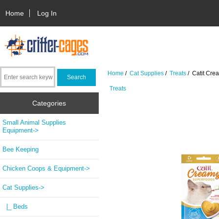
Home
Log In
Home
/
Cat Supplies
/
Treats
/ Catit Cre
Treats
Categories
Small Animal Supplies
Equipment->
Bee Keeping
Chicken Coops & Equipment->
Cat Supplies
->
|_ Beds