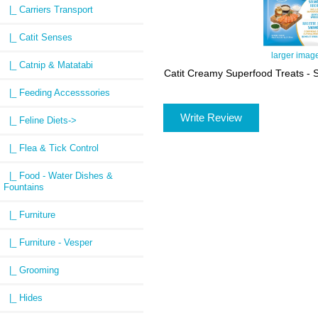
|_ Carriers Transport
|_ Catit Senses
larger imag
|_ Catnip & Matatabi
Catit Creamy Superfood Treats - 
|_ Feeding Accesssories
Write Review
|_ Feline Diets->
|_ Flea & Tick Control
|_ Food - Water Dishes &
Fountains
|_ Furniture
|_ Furniture - Vesper
|_ Grooming
|_ Hides