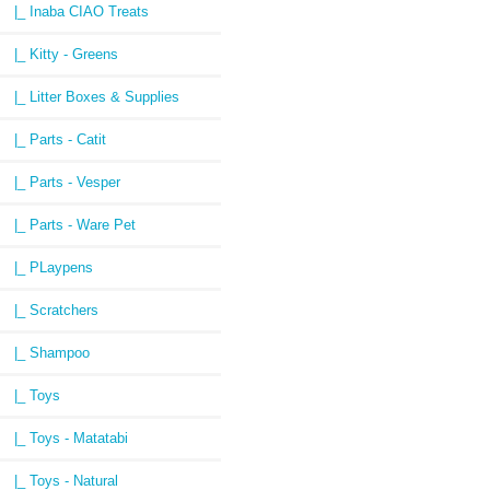
|_ Inaba CIAO Treats
|_ Kitty - Greens
|_ Litter Boxes & Supplies
|_ Parts - Catit
|_ Parts - Vesper
|_ Parts - Ware Pet
|_ PLaypens
|_ Scratchers
|_ Shampoo
|_ Toys
|_ Toys - Matatabi
|_ Toys - Natural