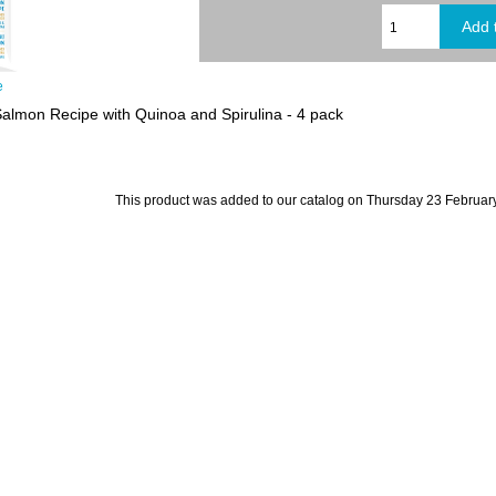
e
Salmon Recipe with Quinoa and Spirulina - 4 pack
This product was added to our catalog on Thursday 23 February