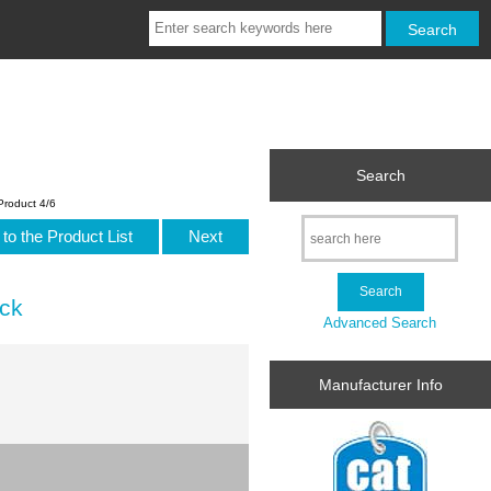
Search
Product 4/6
to the Product List
Next
ack
Advanced Search
Manufacturer Info