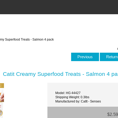
amy Superfood Treats - Salmon 4 pack
Previous
Return 
Catit Creamy Superfood Treats - Salmon 4 p
Model: HG 44427
Shipping Weight: 0.3lbs
Manufactured by: CatIt - Senses
$2.59