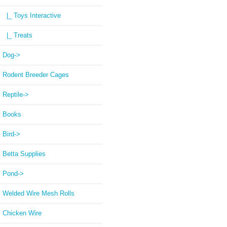
|_ Toys Interactive
|_ Treats
Dog->
Rodent Breeder Cages
Reptile->
Books
Bird->
Betta Supplies
Pond->
Welded Wire Mesh Rolls
Chicken Wire