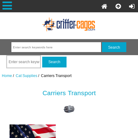
Home
/
Cat Supplies
/ Carriers Transport
Carriers Transport