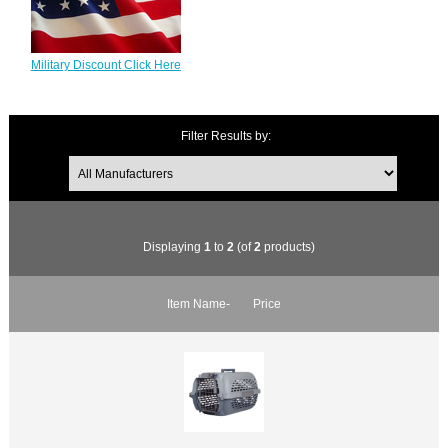
Military Discount Click Here
Filter Results by:
Displaying
1
to
2
(of
2
products)
Item Name-
Price