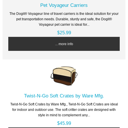
Pet Voyageur Carriers
The Dogit® Voyageur line of travel carriers is the ideal solution for your
pet transportation needs. Durable, sturdy and safe, the Dogit®
Voyageur pet carrier is ideal for...
$25.99
... more info
Twist-N-Go Soft Crates by Ware Mfg.
Twist-N-Go Soft Crates by Ware Mfg., Twist-N-Go Soft Crates are ideal
for indoor and outdoor use. The soft critter crates are designed with
style in mind to complement any...
$45.99