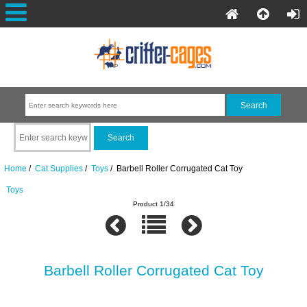
Home
/
Cat Supplies
/
Toys
/ Barbell Roller Corrugated Cat Toy
Toys
Product 1/34
Barbell Roller Corrugated Cat Toy