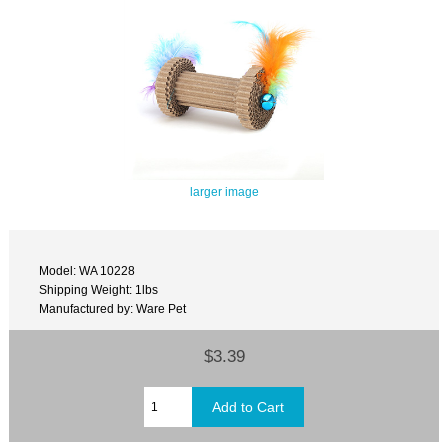
larger image
Model: WA 10228
Shipping Weight: 1lbs
Manufactured by: Ware Pet
$3.39