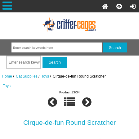
Home
/
Cat Supplies
/
Toys
/ Cirque-de-fun Round Scratcher
Toys
Product 13/34
Cirque-de-fun Round Scratcher