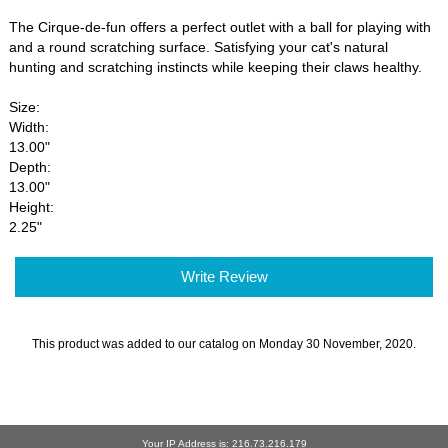
The Cirque-de-fun offers a perfect outlet with a ball for playing with
and a round scratching surface. Satisfying your cat's natural
hunting and scratching instincts while keeping their claws healthy.
Size:
Width:
13.00"
Depth:
13.00"
Height:
2.25"
Write Review
This product was added to our catalog on Monday 30 November, 2020.
Your IP Address is: 216.73.216.179