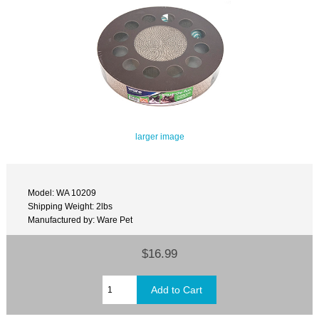
larger image
Model: WA 10209
Shipping Weight: 2lbs
Manufactured by: Ware Pet
$16.99