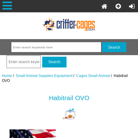
Home
/
Small Animal Supplies Equipment
/
Cages Small Animal
/ Habitrail
OVO
Habitrail OVO