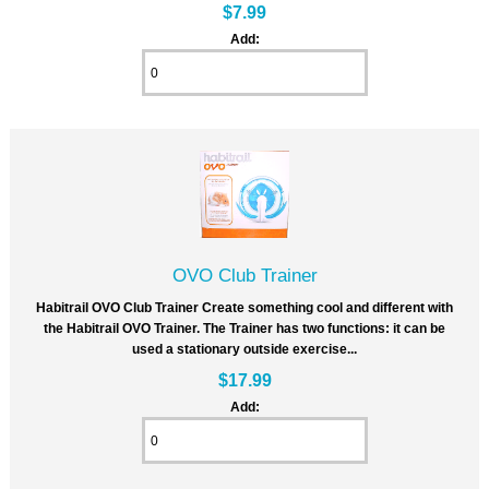
$7.99
Add:
OVO Club Trainer
Habitrail OVO Club Trainer Create something cool and different with
the Habitrail OVO Trainer. The Trainer has two functions: it can be
used a stationary outside exercise...
$17.99
Add: