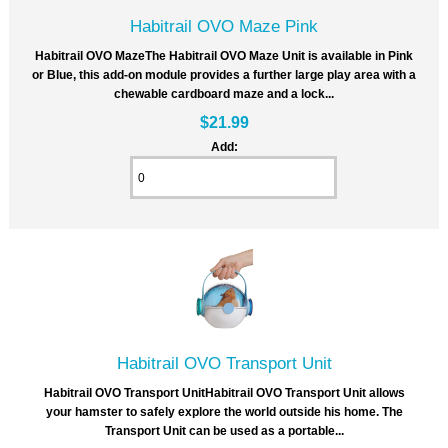
Habitrail OVO Maze Pink
Habitrail OVO MazeThe Habitrail OVO Maze Unit is available in Pink
or Blue, this add-on module provides a further large play area with a
chewable cardboard maze and a lock...
$21.99
Add:
Habitrail OVO Transport Unit
Habitrail OVO Transport UnitHabitrail OVO Transport Unit allows
your hamster to safely explore the world outside his home. The
Transport Unit can be used as a portable...