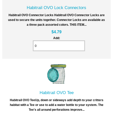
Habitrail OVO Lock Connectors
Habitrail OVO Connector Locks Habitrail OVO Connector Locks are
used to secure the units together. Connector Locks are available as
a three pack assorted colors. THIS ITEM...
$4.79
Add:
Habitrail OVO Tee
Habitrail OVO TeeUp, down or sideways add depth to your critters
habitat with a Tee or use to add a water bottle to your system. The
Tee's all around perforations improve...