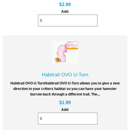
$2.99
Add:
Habitrail OVO U-Turn
Habitrail OVO U-TurnHabitrail OVO U-Turn allows you to give a new
direction to your critters habitat so you can have your hamster
burrow back through a different trail. The...
$1.99
Add: