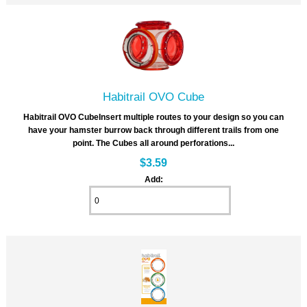
Habitrail OVO Cube
Habitrail OVO CubeInsert multiple routes to your design so you can
have your hamster burrow back through different trails from one
point. The Cubes all around perforations...
$3.59
Add: