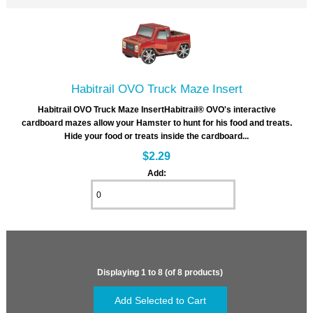
Habitrail OVO Truck Maze Insert
Habitrail OVO Truck Maze InsertHabitrail® OVO's interactive
cardboard mazes allow your Hamster to hunt for his food and treats.
Hide your food or treats inside the cardboard...
$2.29
Add:
Displaying
1
to
8
(of
8
products)