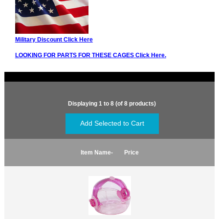
Military Discount Click Here
LOOKING FOR PARTS FOR THESE CAGES Click Here.
Displaying
1
to
8
(of
8
products)
Item Name-
Price