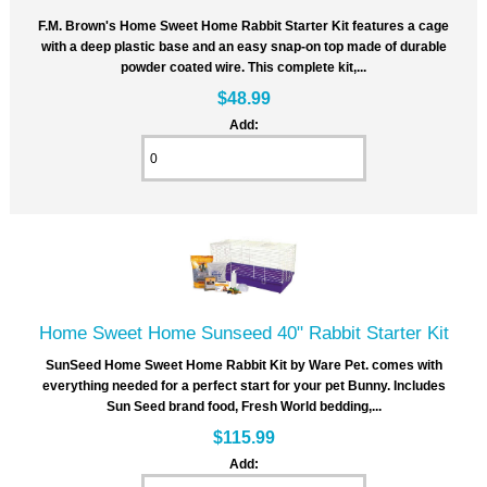
F.M. Brown's Home Sweet Home Rabbit Starter Kit features a cage
with a deep plastic base and an easy snap-on top made of durable
powder coated wire. This complete kit,...
$48.99
Add:
Home Sweet Home Sunseed 40" Rabbit Starter Kit
SunSeed Home Sweet Home Rabbit Kit by Ware Pet. comes with
everything needed for a perfect start for your pet Bunny. Includes
Sun Seed brand food, Fresh World bedding,...
$115.99
Add: