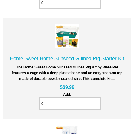
Home Sweet Home Sunseed Guinea Pig Starter Kit
The Home Sweet Home Sunseed Guinea Pig Kit by Ware Pet
features a cage with a deep plastic base and an easy snap-on top
made of durable powder coated wire. This complete kit,...
$69.99
Add: