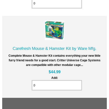
Carefresh Mouse & Hamster Kit by Ware Mfg.
Complete Mouse & Hamster Kit contains everything your new little
furry friend needs for a good start. Critter Universe Cage Systems
are compatible with other modular cage...
$44.99
Add: