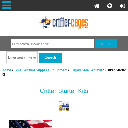
Home
/
Small Animal Supplies Equipment
/
Cages Small Animal
/ Critter Starter
Kits
Critter Starter Kits