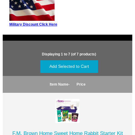
Military Discount Click Here
Displaying
1
to
7
(of
7
products)
Item Name-
Price
F.M. Brown Home Sweet Home Rabbit Starter Kit