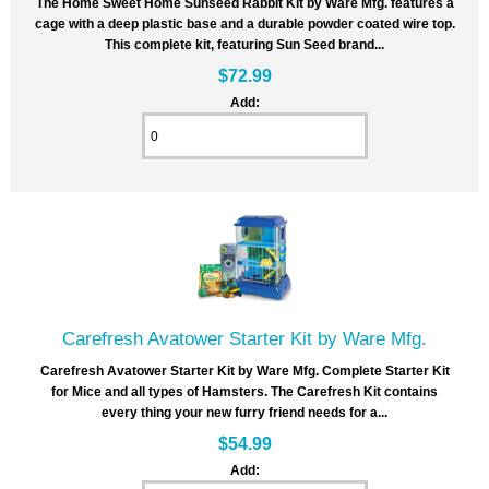
The Home Sweet Home Sunseed Rabbit Kit by Ware Mfg. features a
cage with a deep plastic base and a durable powder coated wire top.
This complete kit, featuring Sun Seed brand...
$72.99
Add:
Carefresh Avatower Starter Kit by Ware Mfg.
Carefresh Avatower Starter Kit by Ware Mfg. Complete Starter Kit
for Mice and all types of Hamsters. The Carefresh Kit contains
every thing your new furry friend needs for a...
$54.99
Add: