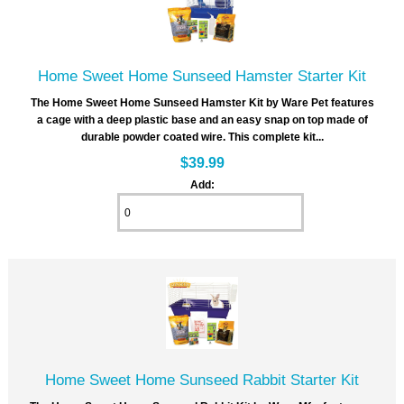
Home Sweet Home Sunseed Hamster Starter Kit
The Home Sweet Home Sunseed Hamster Kit by Ware Pet features
a cage with a deep plastic base and an easy snap on top made of
durable powder coated wire. This complete kit...
$39.99
Add:
Home Sweet Home Sunseed Rabbit Starter Kit