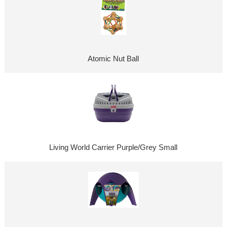
Atomic Nut Ball
Living World Carrier Purple/Grey Small