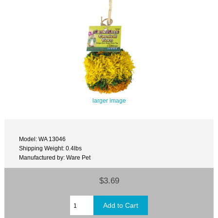
larger image
Model: WA 13046
Shipping Weight: 0.4lbs
Manufactured by: Ware Pet
$3.69