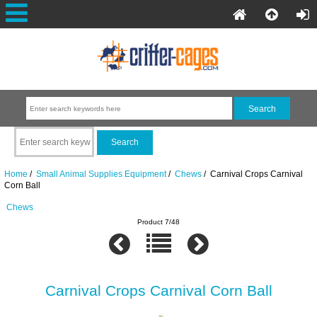
Home
/
Small Animal Supplies Equipment
/
Chews
/ Carnival Crops Carnival
Corn Ball
Chews
Product 7/48
Carnival Crops Carnival Corn Ball