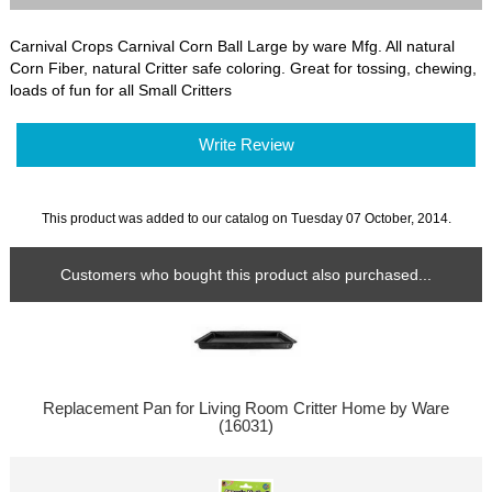
Carnival Crops Carnival Corn Ball Large by ware Mfg. All natural
Corn Fiber, natural Critter safe coloring. Great for tossing, chewing,
loads of fun for all Small Critters
Write Review
This product was added to our catalog on Tuesday 07 October, 2014.
Customers who bought this product also purchased...
Replacement Pan for Living Room Critter Home by Ware
(16031)