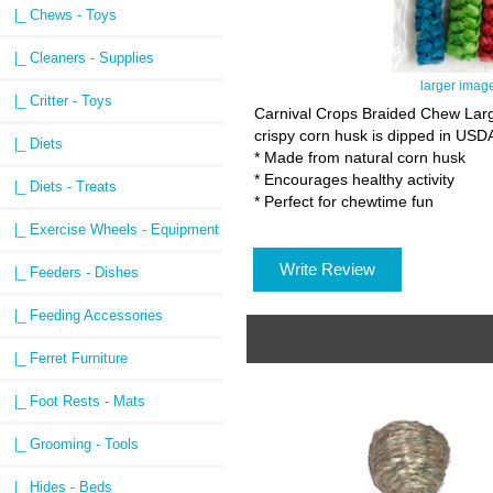
|_ Chews - Toys
|_ Cleaners - Supplies
larger imag
|_ Critter - Toys
Carnival Crops Braided Chew Large
crispy corn husk is dipped in USDA 
|_ Diets
* Made from natural corn husk
* Encourages healthy activity
|_ Diets - Treats
* Perfect for chewtime fun
|_ Exercise Wheels - Equipment
Write Review
|_ Feeders - Dishes
|_ Feeding Accessories
|_ Ferret Furniture
|_ Foot Rests - Mats
|_ Grooming - Tools
|_ Hides - Beds