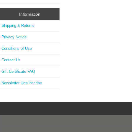
Information
Shipping & Returns
Privacy Notice
Conditions of Use
Contact Us
Gift Certificate FAQ
Newsletter Unsubscribe