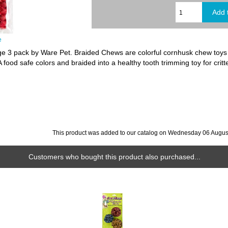
e
 3 pack by Ware Pet. Braided Chews are colorful cornhusk chew toys wi
food safe colors and braided into a healthy tooth trimming toy for critt
This product was added to our catalog on Wednesday 06 Augus
Customers who bought this product also purchased...