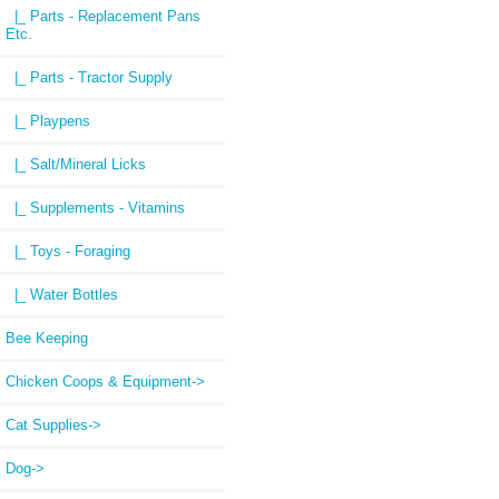
|_ Parts - Replacement Pans
Etc.
|_ Parts - Tractor Supply
|_ Playpens
|_ Salt/Mineral Licks
|_ Supplements - Vitamins
|_ Toys - Foraging
|_ Water Bottles
Bee Keeping
Chicken Coops & Equipment->
Cat Supplies->
Dog->