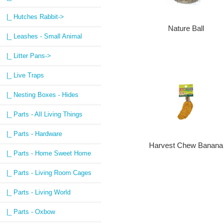
|_ Hutches Rabbit->
Nature Ball
|_ Leashes - Small Animal
|_ Litter Pans->
|_ Live Traps
|_ Nesting Boxes - Hides
|_ Parts - All Living Things
|_ Parts - Hardware
Harvest Chew Banana
|_ Parts - Home Sweet Home
|_ Parts - Living Room Cages
|_ Parts - Living World
|_ Parts - Oxbow