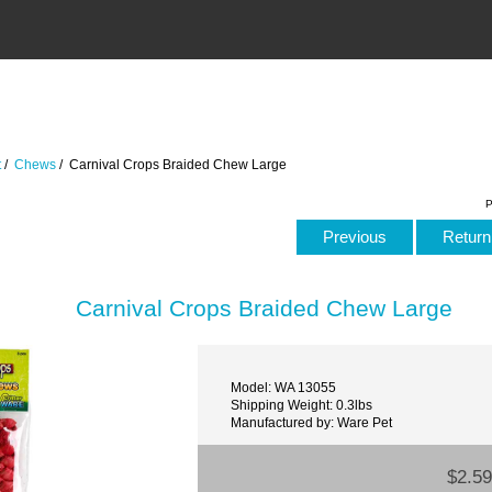
t
/
Chews
/ Carnival Crops Braided Chew Large
P
Previous
Return 
Carnival Crops Braided Chew Large
Model: WA 13055
Shipping Weight: 0.3lbs
Manufactured by: Ware Pet
$2.59