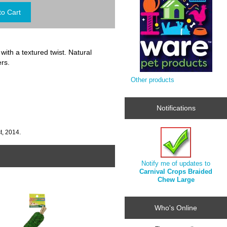
th a textured twist. Natural
ers.
Other products
Notifications
t, 2014.
Notify me of updates to
Carnival Crops Braided
Chew Large
Who's Online