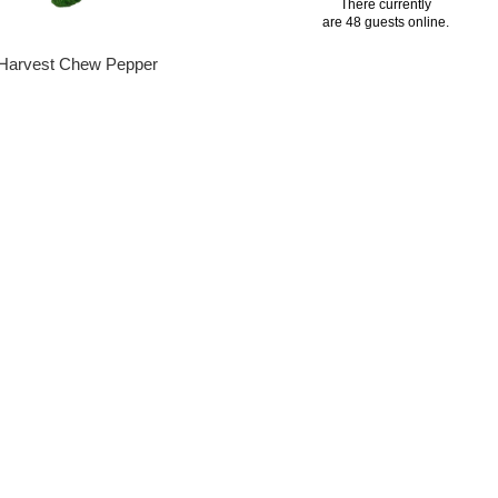
There currently
are 48 guests online.
Harvest Chew Pepper