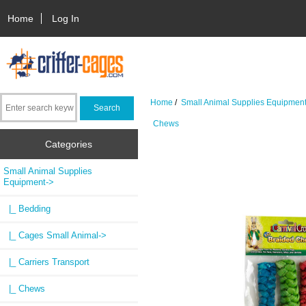
Home
Log In
Home
/
Small Animal Supplies Equipmen
Chews
Categories
Small Animal Supplies
Equipment
->
|_ Bedding
|_ Cages Small Animal->
|_ Carriers Transport
|_ Chews