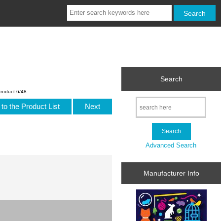
Search
roduct 6/48
to the Product List
Next
Advanced Search
Manufacturer Info