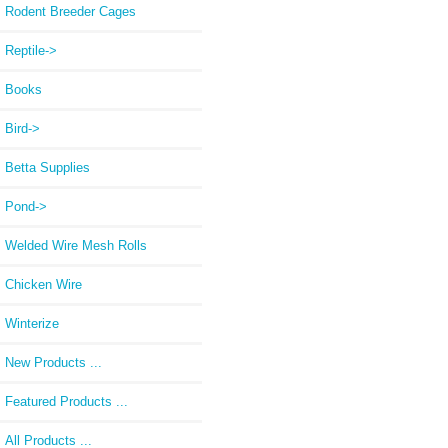
Rodent Breeder Cages
Reptile->
Books
Bird->
Betta Supplies
Pond->
Welded Wire Mesh Rolls
Chicken Wire
Winterize
New Products ...
Featured Products ...
All Products ...