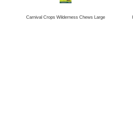
Carnival Crops Wilderness Chews Large