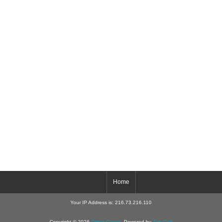
Home
Your IP Address is: 216.73.216.110
Copyright © 2026
Critter-Cages
. Powered by
Zen Cart