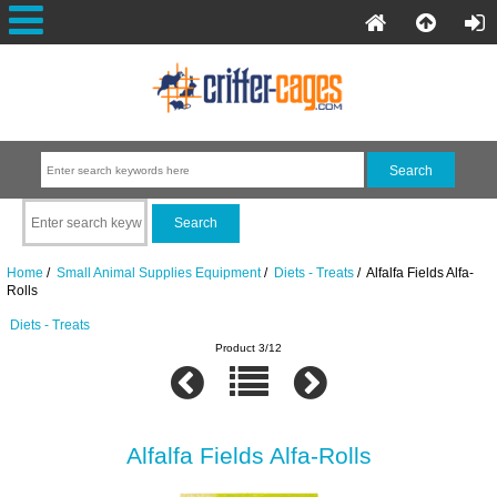
Home
/
Small Animal Supplies Equipment
/
Diets - Treats
/ Alfalfa Fields Alfa-
Rolls
Diets - Treats
Product 3/12
Alfalfa Fields Alfa-Rolls