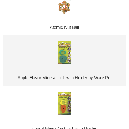
Atomic Nut Ball
Apple Flavor Mineral Lick with Holder by Ware Pet
Carrot Flavor Salt Lick with Holder