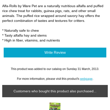
Alfa-Rolls by Ware Pet are a naturally nutritious alfalfa and puffed
rice chew treat for rabbits, guinea pigs, rats, and other small
animals. The puffed rice wrapped around savory hay offers the
perfect combination of tastes and textures for critters.
* Naturally safe to chew
* Tasty alfalfa hay and stems
* High in fiber, vitamins, and nutrients
Write Review
This product was added to our catalog on Sunday 31 March, 2013.
For more information, please visit this product's
webpage
.
Customers who bought this product also purchased...