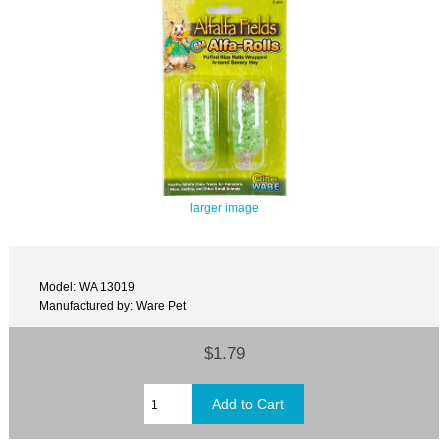
larger image
Model: WA 13019
Manufactured by: Ware Pet
$1.79