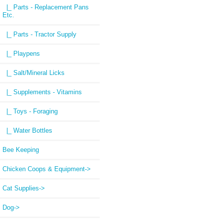
|_ Parts - Replacement Pans
Etc.
|_ Parts - Tractor Supply
|_ Playpens
|_ Salt/Mineral Licks
|_ Supplements - Vitamins
|_ Toys - Foraging
|_ Water Bottles
Bee Keeping
Chicken Coops & Equipment->
Cat Supplies->
Dog->