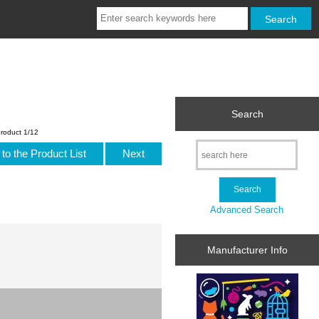
Search
roduct 1/12
to the Product List
Next
Advanced Search
Manufacturer Info