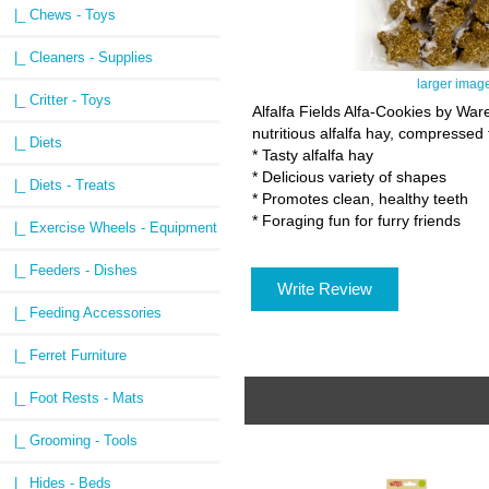
|_ Chews - Toys
|_ Cleaners - Supplies
larger imag
|_ Critter - Toys
Alfalfa Fields Alfa-Cookies by Wa
nutritious alfalfa hay, compressed
|_ Diets
* Tasty alfalfa hay
* Delicious variety of shapes
|_ Diets - Treats
* Promotes clean, healthy teeth
* Foraging fun for furry friends
|_ Exercise Wheels - Equipment
|_ Feeders - Dishes
Write Review
|_ Feeding Accessories
|_ Ferret Furniture
|_ Foot Rests - Mats
|_ Grooming - Tools
|_ Hides - Beds