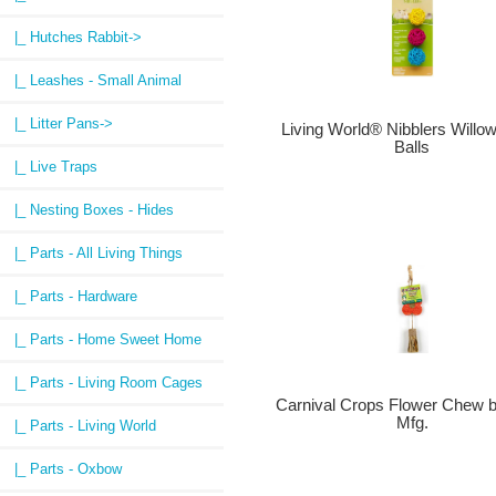
|_ Hutches Rabbit->
|_ Leashes - Small Animal
|_ Litter Pans->
Living World® Nibblers Will
Balls
|_ Live Traps
|_ Nesting Boxes - Hides
|_ Parts - All Living Things
|_ Parts - Hardware
|_ Parts - Home Sweet Home
|_ Parts - Living Room Cages
Carnival Crops Flower Chew 
Mfg.
|_ Parts - Living World
|_ Parts - Oxbow