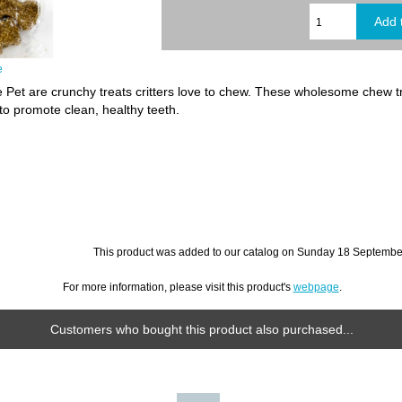
e
re Pet are crunchy treats critters love to chew. These wholesome chew t
 to promote clean, healthy teeth.
This product was added to our catalog on Sunday 18 September
For more information, please visit this product's
webpage
.
Customers who bought this product also purchased...