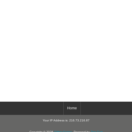
Home
Your IP Address is: 216.73.216.87
Copyright © 2026
Critter-Cages
. Powered by
Zen Cart