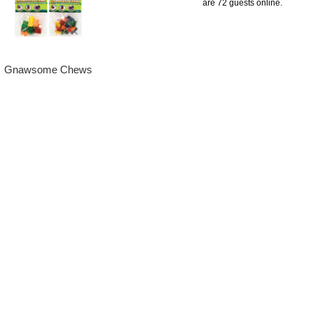
are 72 guests online.
Gnawsome Chews