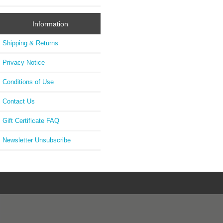
Information
Shipping & Returns
Privacy Notice
Conditions of Use
Contact Us
Gift Certificate FAQ
Newsletter Unsubscribe