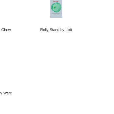
Rolly Stand by Lixit
ow Chew
by Ware