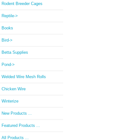
Rodent Breeder Cages
Reptile->
Books
Bird->
Betta Supplies
Pond->
Welded Wire Mesh Rolls
Chicken Wire
Winterize
New Products ...
Featured Products ...
All Products ...