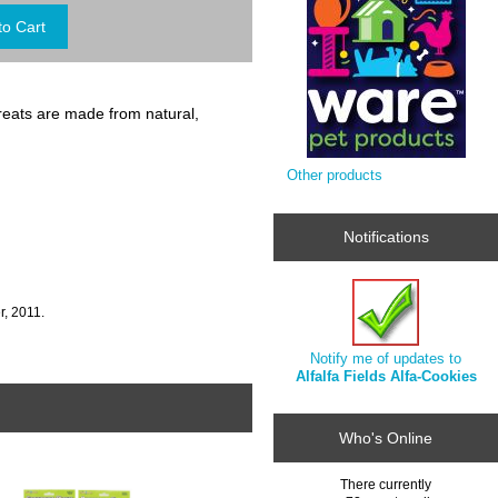
reats are made from natural,
Other products
Notifications
, 2011.
Notify me of updates to
Alfalfa Fields Alfa-Cookies
Who's Online
There currently