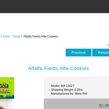
t
/
Diets - Treats
/ Alfalfa Fields Alfa-Cookies
P
Previous
Return 
Alfalfa Fields Alfa-Cookies
Model: WA 13027
Shipping Weight: 0.3lbs
Manufactured by: Ware Pet
$1.39