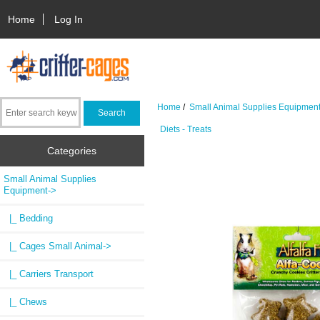
Home
Log In
Home
/
Small Animal Supplies Equipmen
Diets - Treats
Categories
Small Animal Supplies
Equipment
->
|_ Bedding
|_ Cages Small Animal->
|_ Carriers Transport
|_ Chews