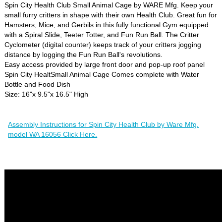
Spin City Health Club Small Animal Cage by WARE Mfg. Keep your
small furry critters in shape with their own Health Club. Great fun for
Hamsters, Mice, and Gerbils in this fully functional Gym equipped
with a Spiral Slide, Teeter Totter, and Fun Run Ball. The Critter
Cyclometer (digital counter) keeps track of your critters jogging
distance by logging the Fun Run Ball's revolutions.
Easy access provided by large front door and pop-up roof panel
Spin City HealtSmall Animal Cage Comes complete with Water
Bottle and Food Dish
Size: 16"x 9.5"x 16.5" High
Assembly Instructions for Spin City Health Club by Ware Mfg.
model WA 16056 Click Here.