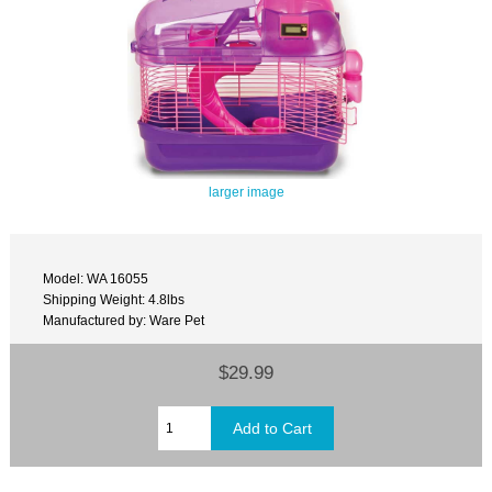
larger image
Model: WA 16055
Shipping Weight: 4.8lbs
Manufactured by: Ware Pet
$29.99