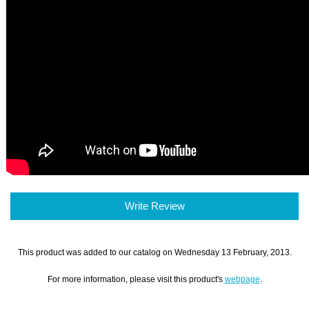
Write Review
This product was added to our catalog on Wednesday 13 February, 2013.
For more information, please visit this product's
webpage
.