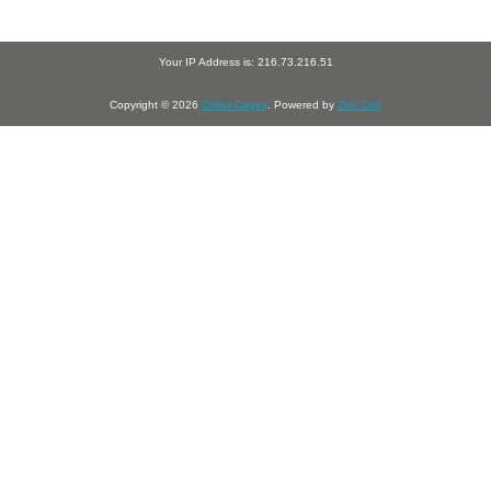
Your IP Address is: 216.73.216.51
Copyright © 2026
Critter-Cages
. Powered by
Zen Cart