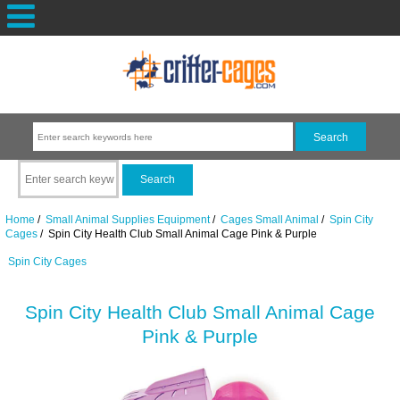
Home
/
Small Animal Supplies Equipment
/
Cages Small Animal
/
Spin City
Cages
/ Spin City Health Club Small Animal Cage Pink & Purple
Spin City Cages
Spin City Health Club Small Animal Cage
Pink & Purple