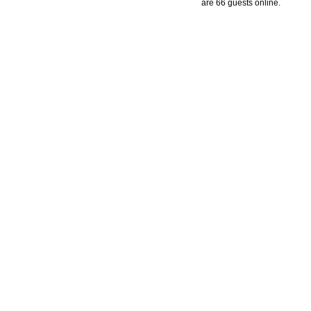
are 66 guests online.