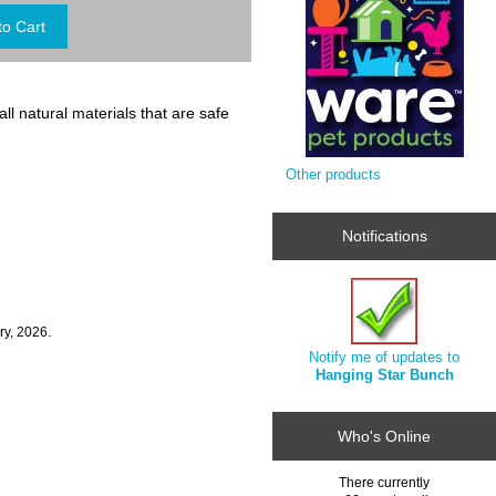
l natural materials that are safe
Other products
Notifications
ry, 2026.
Notify me of updates to
Hanging Star Bunch
Who's Online
There currently