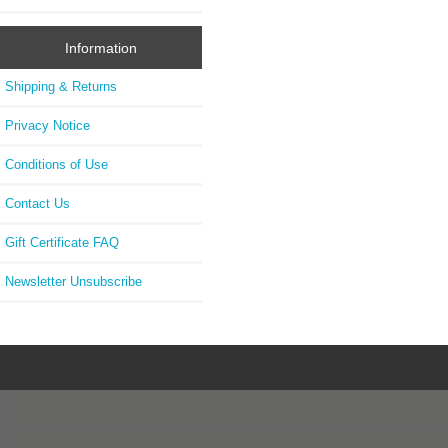
Information
Shipping & Returns
Privacy Notice
Conditions of Use
Contact Us
Gift Certificate FAQ
Newsletter Unsubscribe