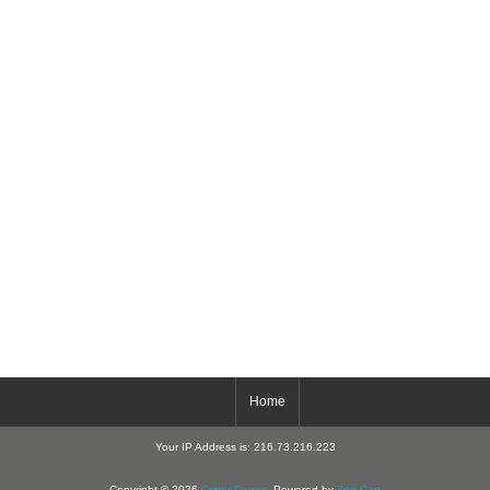
Home
Your IP Address is: 216.73.216.223
Copyright © 2026
Critter-Cages
. Powered by
Zen Cart