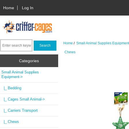
Home
Log In
Home
/
Small Animal Supplies Equipmen
Chews
Categories
Small Animal Supplies
Equipment
->
|_ Bedding
|_ Cages Small Animal->
|_ Carriers Transport
|_ Chews