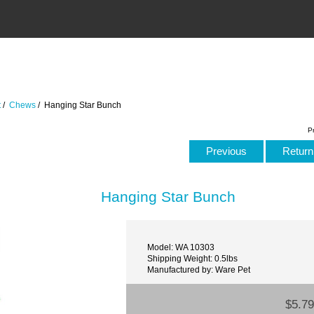
t
/
Chews
/ Hanging Star Bunch
P
Previous
Return 
Hanging Star Bunch
Model: WA 10303
Shipping Weight: 0.5lbs
Manufactured by: Ware Pet
$5.79