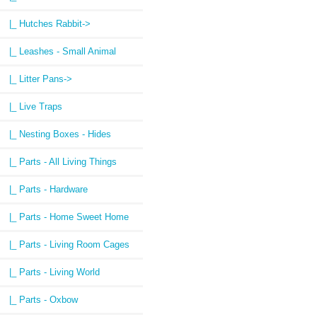
|_ Hutches Rabbit->
|_ Leashes - Small Animal
|_ Litter Pans->
|_ Live Traps
|_ Nesting Boxes - Hides
|_ Parts - All Living Things
|_ Parts - Hardware
|_ Parts - Home Sweet Home
|_ Parts - Living Room Cages
|_ Parts - Living World
|_ Parts - Oxbow