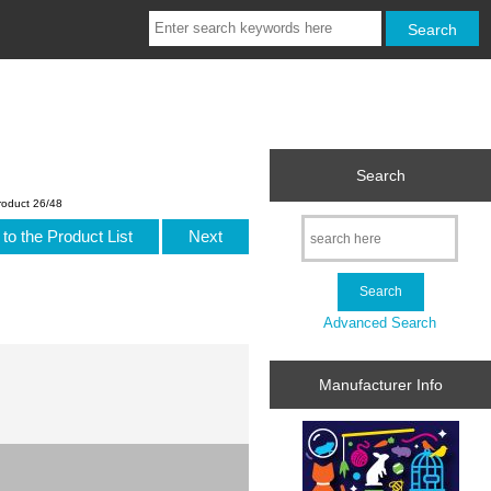
Search
roduct 26/48
to the Product List
Next
Advanced Search
Manufacturer Info