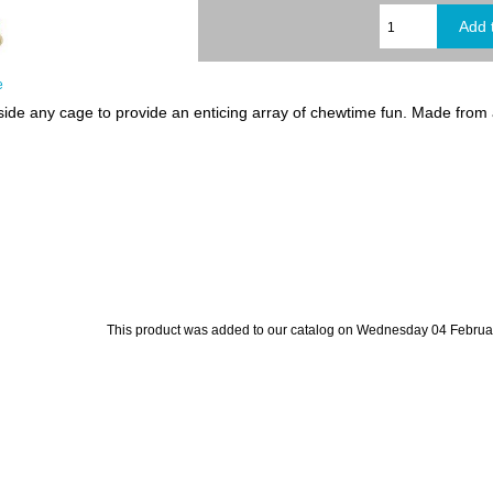
e
de any cage to provide an enticing array of chewtime fun. Made from al
This product was added to our catalog on Wednesday 04 Februa