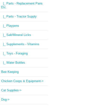
|_ Parts - Replacement Pans
Etc.
|_ Parts - Tractor Supply
|_ Playpens
|_ Salt/Mineral Licks
|_ Supplements - Vitamins
|_ Toys - Foraging
|_ Water Bottles
Bee Keeping
Chicken Coops & Equipment->
Cat Supplies->
Dog->