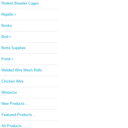
Rodent Breeder Cages
Reptile->
Books
Bird->
Betta Supplies
Pond->
Welded Wire Mesh Rolls
Chicken Wire
Winterize
New Products ...
Featured Products ...
All Products ...