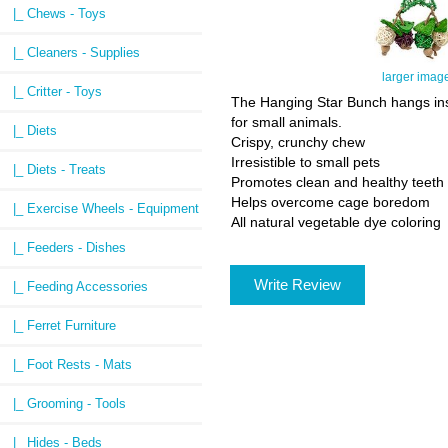
|_ Chews - Toys
|_ Cleaners - Supplies
larger imag
|_ Critter - Toys
The Hanging Star Bunch hangs insi
for small animals.
|_ Diets
Crispy, crunchy chew
Irresistible to small pets
|_ Diets - Treats
Promotes clean and healthy teeth
Helps overcome cage boredom
|_ Exercise Wheels - Equipment
All natural vegetable dye coloring
|_ Feeders - Dishes
Write Review
|_ Feeding Accessories
|_ Ferret Furniture
|_ Foot Rests - Mats
|_ Grooming - Tools
|_ Hides - Beds