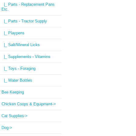
|_ Parts - Replacement Pans
Etc.
|_ Parts - Tractor Supply
|_ Playpens
|_ Salt/Mineral Licks
|_ Supplements - Vitamins
|_ Toys - Foraging
|_ Water Bottles
Bee Keeping
Chicken Coops & Equipment->
Cat Supplies->
Dog->