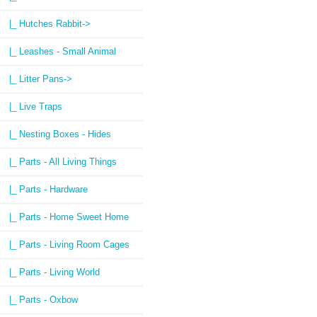
|_ Hutches Rabbit->
|_ Leashes - Small Animal
|_ Litter Pans->
|_ Live Traps
|_ Nesting Boxes - Hides
|_ Parts - All Living Things
|_ Parts - Hardware
|_ Parts - Home Sweet Home
|_ Parts - Living Room Cages
|_ Parts - Living World
|_ Parts - Oxbow