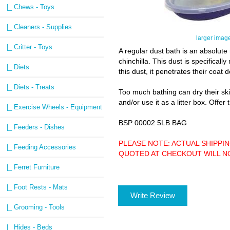
|_ Chews - Toys
|_ Cleaners - Supplies
larger imag
|_ Critter - Toys
A regular dust bath is an absolute 
chinchilla. This dust is specificall
|_ Diets
this dust, it penetrates their coat
|_ Diets - Treats
Too much bathing can dry their skin 
and/or use it as a litter box. Offer
|_ Exercise Wheels - Equipment
BSP 00002 5LB BAG
|_ Feeders - Dishes
PLEASE NOTE: ACTUAL SHIPPI
|_ Feeding Accessories
QUOTED AT CHECKOUT WILL NOT BE
|_ Ferret Furniture
|_ Foot Rests - Mats
Write Review
|_ Grooming - Tools
|_ Hides - Beds