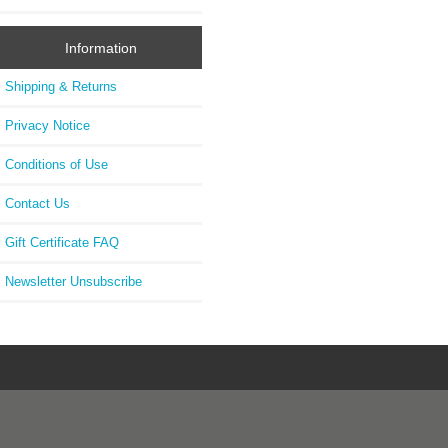
Information
Shipping & Returns
Privacy Notice
Conditions of Use
Contact Us
Gift Certificate FAQ
Newsletter Unsubscribe