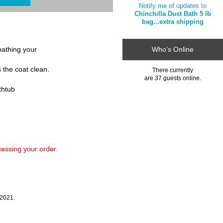
Notify me of updates to
Chinchilla Dust Bath 5 lb
bag...extra shipping
 bathing your
Who's Online
s the coat clean.
There currently
are 37 guests online.
athtub
ssing your order.
 2021.