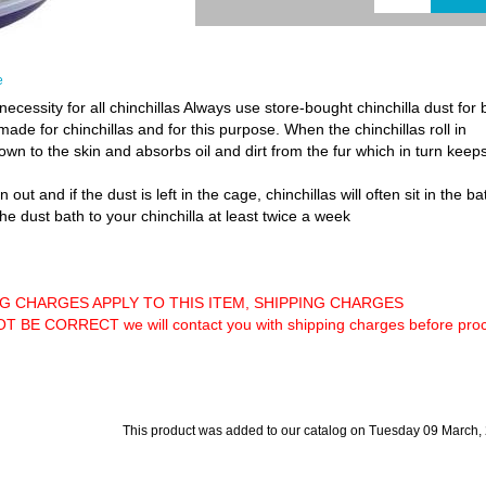
e
necessity for all chinchillas Always use store-bought chinchilla dust for
y made for chinchillas and for this purpose. When the chinchillas roll in
 down to the skin and absorbs oil and dirt from the fur which in turn keep
out and if the dust is left in the cage, chinchillas will often sit in the b
 the dust bath to your chinchilla at least twice a week
NG CHARGES APPLY TO THIS ITEM, SHIPPING CHARGES
 CORRECT we will contact you with shipping charges before proce
This product was added to our catalog on Tuesday 09 March,