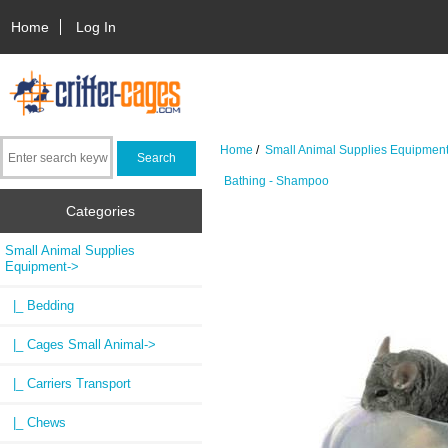
Home
Log In
Home
/
Small Animal Supplies Equipmen
Bathing - Shampoo
Categories
Small Animal Supplies
Equipment
->
|_ Bedding
|_ Cages Small Animal->
|_ Carriers Transport
|_ Chews