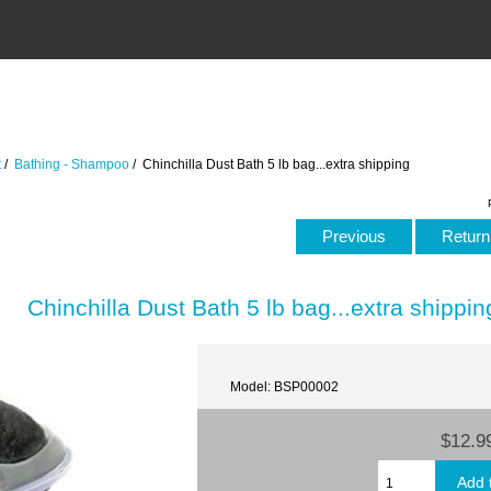
t
/
Bathing - Shampoo
/ Chinchilla Dust Bath 5 lb bag...extra shipping
Previous
Return 
Chinchilla Dust Bath 5 lb bag...extra shippin
Model: BSP00002
$12.9