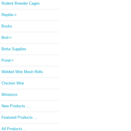
Rodent Breeder Cages
Reptile->
Books
Bird->
Betta Supplies
Pond->
Welded Wire Mesh Rolls
Chicken Wire
Winterize
New Products ...
Featured Products ...
All Products ...