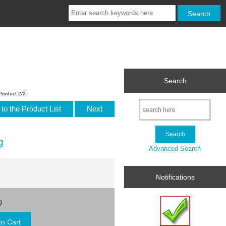
Search
Product 2/2
to the Product List
Next
g
Advanced Search
Notifications
9