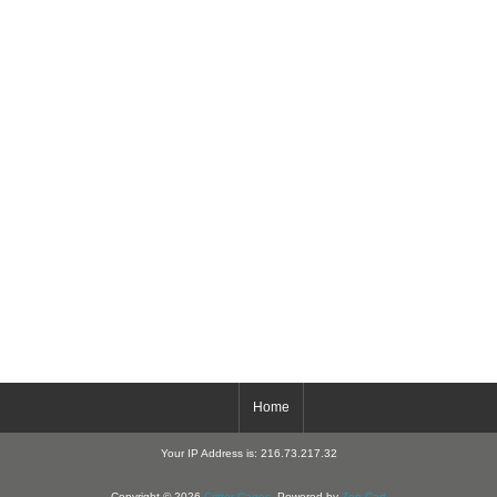
Home
Your IP Address is: 216.73.217.32
Copyright © 2026
Critter-Cages
. Powered by
Zen Cart