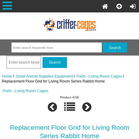
Home
/
Small Animal Supplies Equipment
/
Parts - Living Room Cages
/
Replacement Floor Grid for Living Room Series Rabbit Home
Parts - Living Room Cages
Product 4/18
Replacement Floor Grid for Living Room
Series Rabbit Home