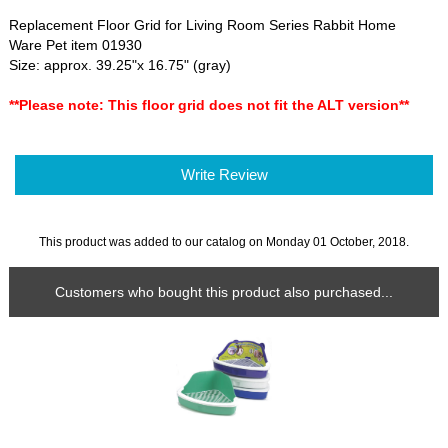
Replacement Floor Grid for Living Room Series Rabbit Home
Ware Pet item 01930
Size: approx. 39.25"x 16.75" (gray)
**Please note: This floor grid does not fit the ALT version**
Write Review
This product was added to our catalog on Monday 01 October, 2018.
Customers who bought this product also purchased...