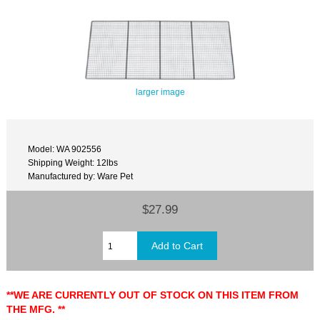
larger image
Model: WA 902556
Shipping Weight: 12lbs
Manufactured by: Ware Pet
$27.99
**WE ARE CURRENTLY OUT OF STOCK ON THIS ITEM FROM
THE MFG. **