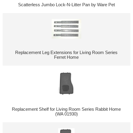
Scatterless Jumbo Lock-N-Litter Pan by Ware Pet
Replacement Leg Extensions for Living Room Series
Ferret Home
Replacement Shelf for Living Room Series Rabbit Home
(WA 01930)