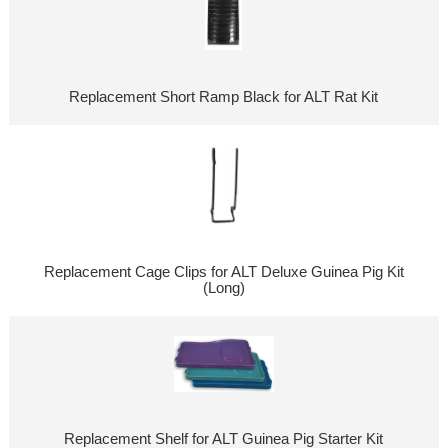
Replacement Short Ramp Black for ALT Rat Kit
Replacement Cage Clips for ALT Deluxe Guinea Pig Kit
(Long)
Replacement Shelf for ALT Guinea Pig Starter Kit