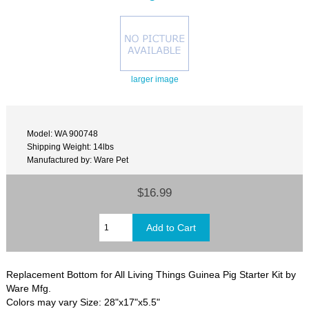
larger image
Model: WA 900748
Shipping Weight: 14lbs
Manufactured by: Ware Pet
$16.99
Replacement Bottom for All Living Things Guinea Pig Starter Kit by
Ware Mfg.
Colors may vary Size: 28"x17"x5.5"