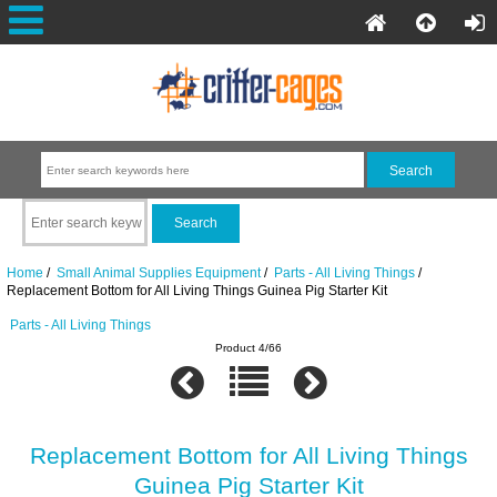
Home
/
Small Animal Supplies Equipment
/
Parts - All Living Things
/
Replacement Bottom for All Living Things Guinea Pig Starter Kit
Parts - All Living Things
Product 4/66
Replacement Bottom for All Living Things
Guinea Pig Starter Kit