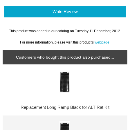
Write Review
This product was added to our catalog on Tuesday 11 December, 2012.
For more information, please visit this product's
webpage
.
Customers who bought this product also purchased...
Replacement Long Ramp Black for ALT Rat Kit