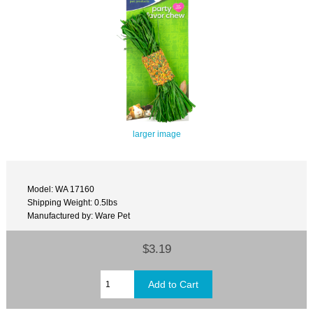
larger image
Model: WA 17160
Shipping Weight: 0.5lbs
Manufactured by: Ware Pet
$3.19