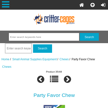
Home
/
Small Animal Supplies Equipment
/
Chews
/ Party Favor Chew
Chews
Product 35/48
Party Favor Chew