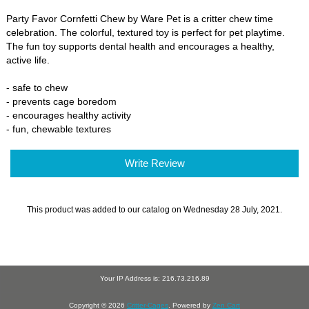
Party Favor Cornfetti Chew by Ware Pet is a critter chew time
celebration. The colorful, textured toy is perfect for pet playtime.
The fun toy supports dental health and encourages a healthy,
active life.
- safe to chew
- prevents cage boredom
- encourages healthy activity
- fun, chewable textures
Write Review
This product was added to our catalog on Wednesday 28 July, 2021.
Your IP Address is: 216.73.216.89
Copyright © 2026
Critter-Cages
. Powered by
Zen Cart