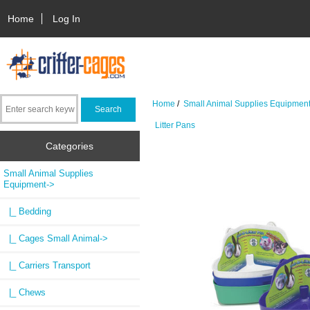
Home
Log In
Home
/
Small Animal Supplies Equipmen
Litter Pans
Categories
Small Animal Supplies
Equipment
->
|_ Bedding
|_ Cages Small Animal->
|_ Carriers Transport
|_ Chews