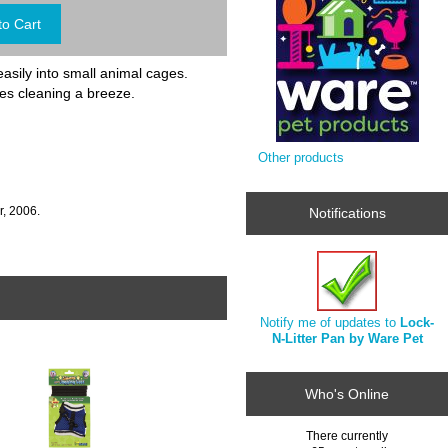
easily into small animal cages.
kes cleaning a breeze.
Other products
, 2006.
Notifications
Notify me of updates to
Lock-
N-Litter Pan by Ware Pet
Who's Online
There currently