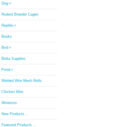
Dog->
Rodent Breeder Cages
Reptile->
Books
Bird->
Betta Supplies
Pond->
Welded Wire Mesh Rolls
Chicken Wire
Winterize
New Products ...
Featured Products ...