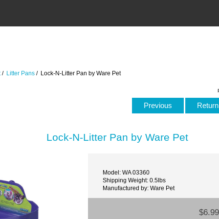
t
/
Litter Pans
/ Lock-N-Litter Pan by Ware Pet
Previous
Return 
Lock-N-Litter Pan by Ware Pet
Model: WA 03360
Shipping Weight: 0.5lbs
Manufactured by: Ware Pet
$6.99