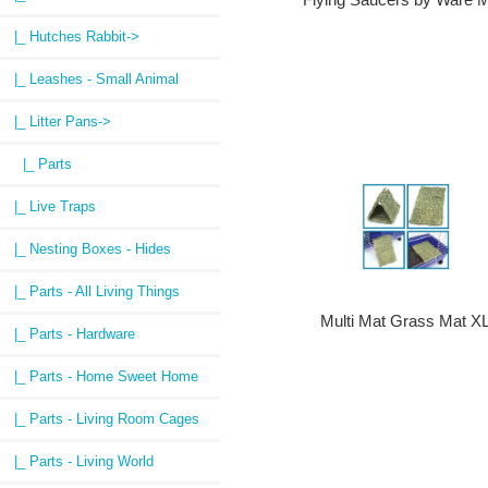
|_ Hutches Rabbit->
|_ Leashes - Small Animal
|_ Litter Pans
->
|_ Parts
|_ Live Traps
|_ Nesting Boxes - Hides
|_ Parts - All Living Things
Multi Mat Grass Mat X
|_ Parts - Hardware
|_ Parts - Home Sweet Home
|_ Parts - Living Room Cages
|_ Parts - Living World