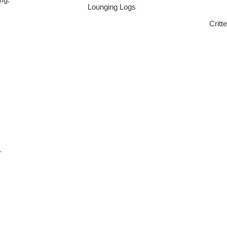
Lounging Logs
Critt
L