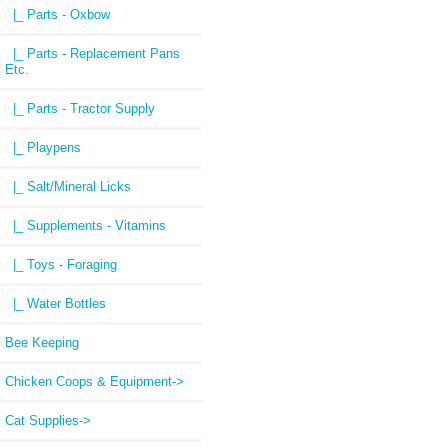
|_ Parts - Oxbow
|_ Parts - Replacement Pans
Etc.
|_ Parts - Tractor Supply
|_ Playpens
|_ Salt/Mineral Licks
|_ Supplements - Vitamins
|_ Toys - Foraging
|_ Water Bottles
Bee Keeping
Chicken Coops & Equipment->
Cat Supplies->