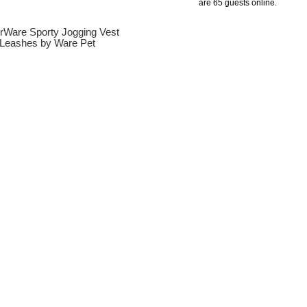
are 65 guests online.
erWare Sporty Jogging Vest
Leashes by Ware Pet