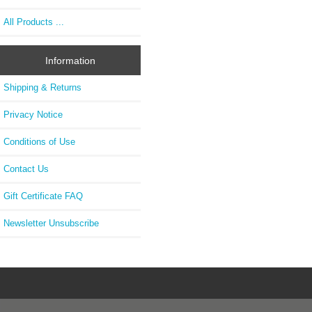
All Products ...
Information
Shipping & Returns
Privacy Notice
Conditions of Use
Contact Us
Gift Certificate FAQ
Newsletter Unsubscribe