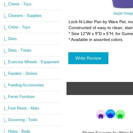
|_ Chews - Toys
larger imag
|_ Cleaners - Supplies
Lock-N-Litter Pan by Ware Pet, make
|_ Critter - Toys
Constructed of easy to clean, sta
* Size 12"W x 9"D x 5"H, for Guine
|_ Diets
* Available in assorted colors.
|_ Diets - Treats
Write Review
|_ Exercise Wheels - Equipment
|_ Feeders - Dishes
|_ Feeding Accessories
|_ Ferret Furniture
|_ Foot Rests - Mats
|_ Grooming - Tools
|_ Hides - Beds
Flying Saucers by Ware M