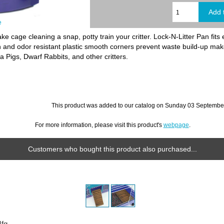
e
 cage cleaning a snap, potty train your critter. Lock-N-Litter Pan fits 
in and odor resistant plastic smooth corners prevent waste build-up ma
a Pigs, Dwarf Rabbits, and other critters.
This product was added to our catalog on Sunday 03 September
For more information, please visit this product's
webpage
.
Customers who bought this product also purchased...
fg.