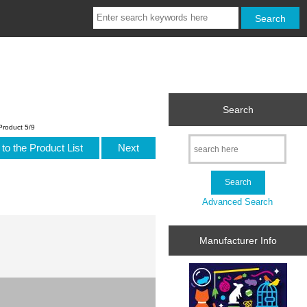
Search
Product 5/9
to the Product List
Next
Advanced Search
Manufacturer Info