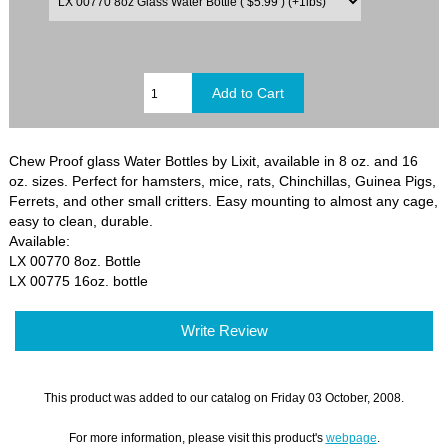
Chew Proof glass Water Bottles by Lixit, available in 8 oz. and 16
oz. sizes. Perfect for hamsters, mice, rats, Chinchillas, Guinea Pigs,
Ferrets, and other small critters. Easy mounting to almost any cage,
easy to clean, durable.
Available:
LX 00770 8oz. Bottle
LX 00775 16oz. bottle
Write Review
This product was added to our catalog on Friday 03 October, 2008.
For more information, please visit this product's
webpage
.