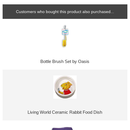
Customers who bought this product also purchased...
Bottle Brush Set by Oasis
Living World Ceramic Rabbit Food Dish