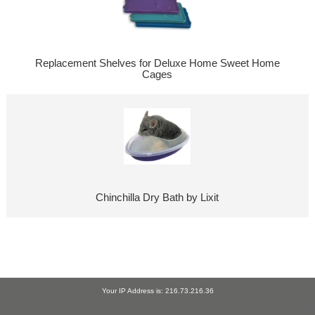
Replacement Shelves for Deluxe Home Sweet Home
Cages
Chinchilla Dry Bath by Lixit
Your IP Address is: 216.73.216.36