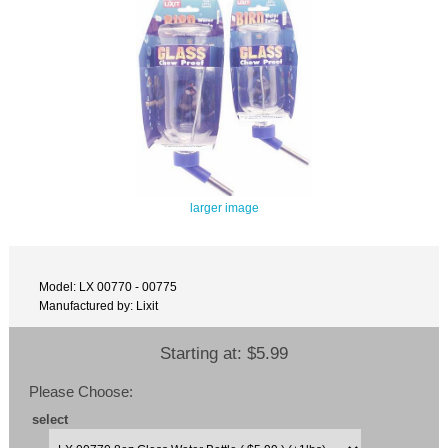
larger image
Model: LX 00770 - 00775
Manufactured by: Lixit
Starting at:
$5.99
Please Choose:
select