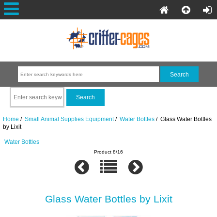
Home
/
Small Animal Supplies Equipment
/
Water Bottles
/ Glass Water Bottles
by Lixit
Water Bottles
Product 8/16
Glass Water Bottles by Lixit