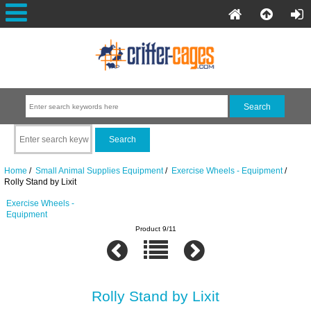
Home
/
Small Animal Supplies Equipment
/
Exercise Wheels - Equipment
/
Rolly Stand by Lixit
Exercise Wheels -
Equipment
Product 9/11
Rolly Stand by Lixit