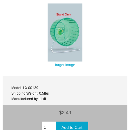
larger image
Model: LX 00139
Shipping Weight: 0.5lbs
Manufactured by: Lixit
$2.49