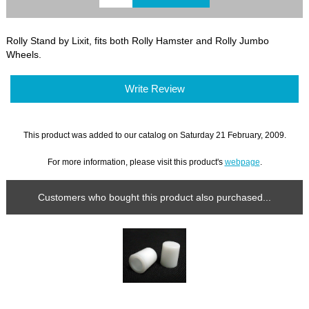
Rolly Stand by Lixit, fits both Rolly Hamster and Rolly Jumbo
Wheels.
Write Review
This product was added to our catalog on Saturday 21 February, 2009.
For more information, please visit this product's
webpage
.
Customers who bought this product also purchased...