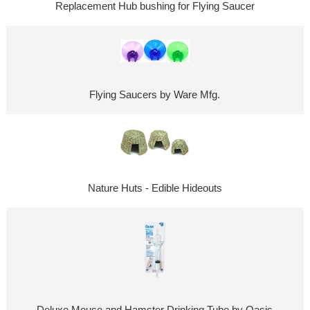
Replacement Hub bushing for Flying Saucer
Flying Saucers by Ware Mfg.
Nature Huts - Edible Hideouts
Deluxe Mouse and Hamster Drinking Tube by Oasis