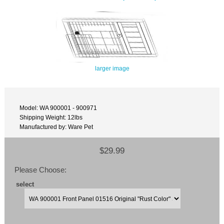
larger image
Model: WA 900001 - 900971
Shipping Weight: 12lbs
Manufactured by: Ware Pet
$29.99
Please Choose:
select