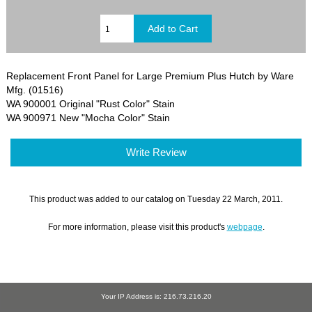
Replacement Front Panel for Large Premium Plus Hutch by Ware
Mfg. (01516)
WA 900001 Original "Rust Color" Stain
WA 900971 New "Mocha Color" Stain
Write Review
This product was added to our catalog on Tuesday 22 March, 2011.
For more information, please visit this product's
webpage
.
Your IP Address is: 216.73.216.20