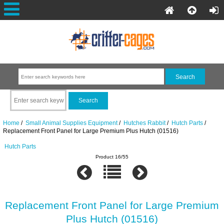
Home
/
Small Animal Supplies Equipment
/
Hutches Rabbit
/
Hutch Parts
/
Replacement Front Panel for Large Premium Plus Hutch (01516)
Hutch Parts
Product 16/55
Replacement Front Panel for Large Premium
Plus Hutch (01516)